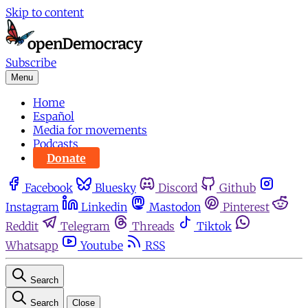
Skip to content
Subscribe
Menu
Home
Español
Media for movements
Podcasts
Donate
Facebook
Bluesky
Discord
Github
Instagram
Linkedin
Mastodon
Pinterest
Reddit
Telegram
Threads
Tiktok
Whatsapp
Youtube
RSS
Search
Search
Close