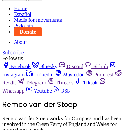
Home
Español
Media for movements
Podcasts
Donate
About
Subscribe
Follow us
Facebook
Bluesky
Discord
Github
Instagram
Linkedin
Mastodon
Pinterest
Reddit
Telegram
Threads
Tiktok
Whatsapp
Youtube
RSS
Remco van der Stoep
Remco van der Stoep works for Compass and has been
involved in the Green Party of England and Wales for