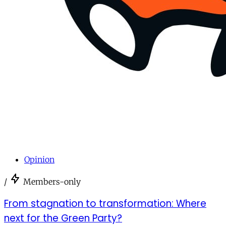
Opinion
/
Members-only
From stagnation to transformation: Where
next for the Green Party?