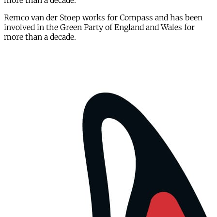
more than a decade.
Remco van der Stoep works for Compass and has been
involved in the Green Party of England and Wales for
more than a decade.