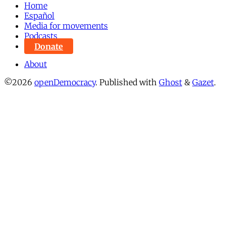
Home
Español
Media for movements
Podcasts
Donate
About
©2026
openDemocracy
.
Published with
Ghost
&
Gazet
.