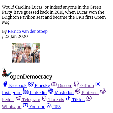
Would Caroline Lucas, or indeed anyone in the Green
Party, have guessed back in 2010, when Lucas won the
Brighton Pavilion seat and became the UK’s first Green
MP,
By
Remco van der Stoep
/
22 Jan 2020
Facebook
Bluesky
Discord
Github
Instagram
Linkedin
Mastodon
Pinterest
Reddit
Telegram
Threads
Tiktok
Whatsapp
Youtube
RSS