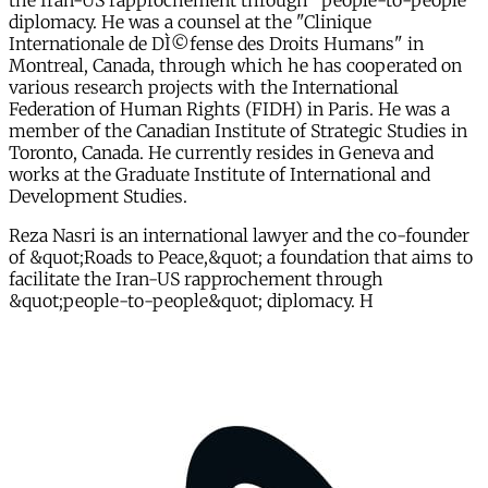
the Iran-US rapprochement through "people-to-people"
diplomacy. He was a counsel at the "Clinique
Internationale de DÌ©fense des Droits Humans" in
Montreal, Canada, through which he has cooperated on
various research projects with the International
Federation of Human Rights (FIDH) in Paris. He was a
member of the Canadian Institute of Strategic Studies in
Toronto, Canada. He currently resides in Geneva and
works at the Graduate Institute of International and
Development Studies.
Reza Nasri is an international lawyer and the co-founder
of &quot;Roads to Peace,&quot; a foundation that aims to
facilitate the Iran-US rapprochement through
&quot;people-to-people&quot; diplomacy. H