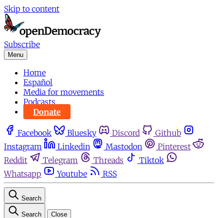
Skip to content
Subscribe
Menu
Home
Español
Media for movements
Podcasts
Donate
Facebook
Bluesky
Discord
Github
Instagram
Linkedin
Mastodon
Pinterest
Reddit
Telegram
Threads
Tiktok
Whatsapp
Youtube
RSS
Search
Search
Close