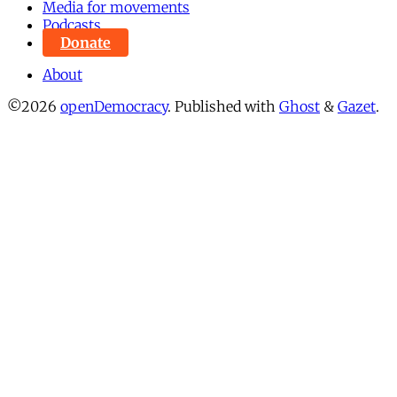
Media for movements
Podcasts
Donate
About
©2026
openDemocracy
.
Published with
Ghost
&
Gazet
.