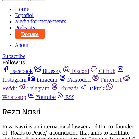
Home
Español
Media for movements
Podcasts
Donate
About
Subscribe
Follow us
Facebook
Bluesky
Discord
Github
Instagram
Linkedin
Mastodon
Pinterest
Reddit
Telegram
Threads
Tiktok
Whatsapp
Youtube
RSS
Reza Nasri
Reza Nasri is an international lawyer and the co-founder
of "Roads to Peace," a foundation that aims to facilitate