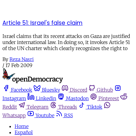
Article 51: Israel's false claim
Israel claims that its recent attacks on Gaza are justified
under international law. In doing so, it invokes Article 51
of the UN charter which clearly recognizes the right to
By
Reza Nasri
/
17 Feb 2009
Facebook
Bluesky
Discord
Github
Instagram
Linkedin
Mastodon
Pinterest
Reddit
Telegram
Threads
Tiktok
Whatsapp
Youtube
RSS
Home
Español