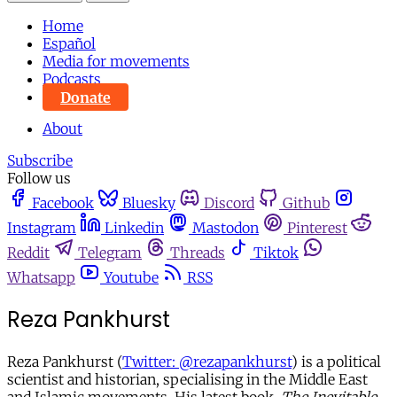
Home
Español
Media for movements
Podcasts
Donate
About
Subscribe
Follow us
Facebook
Bluesky
Discord
Github
Instagram
Linkedin
Mastodon
Pinterest
Reddit
Telegram
Threads
Tiktok
Whatsapp
Youtube
RSS
Reza Pankhurst
Reza Pankhurst (
Twitter: @rezapankhurst
) is a political
scientist and historian, specialising in the Middle East