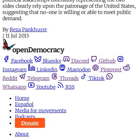
sides clearly rely upon the patronage of the United States,
suggesting that no-one is willing or able to meet public
demand.
By
Reza Pankhurst
/
11 Jul 2013
Facebook
Bluesky
Discord
Github
Instagram
Linkedin
Mastodon
Pinterest
Reddit
Telegram
Threads
Tiktok
Whatsapp
Youtube
RSS
Home
Español
Media for movements
Podcasts
Donate
About