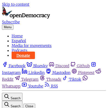
Skip to content
Subscribe
Menu
Home
Español
Media for movements
Podcasts
Donate
Facebook
Bluesky
Discord
Github
Instagram
Linkedin
Mastodon
Pinterest
Reddit
Telegram
Threads
Tiktok
Whatsapp
Youtube
RSS
Search
Search
Close