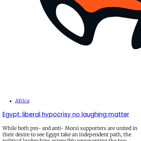
Africa
Egypt: liberal hypocrisy no laughing matter
While both pro- and anti- Morsi supporters are united in
their desire to see Egypt take an independent path, the
political leaderships ostensibly representing the two