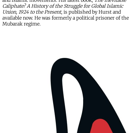
and Islamic movements. His latest book,
The Inevitable
Caliphate? A History of the Struggle for Global Islamic
Union, 1924 to the Present
, is published by Hurst and
available now. He was formerly a political prisoner of the
Mubarak regime.