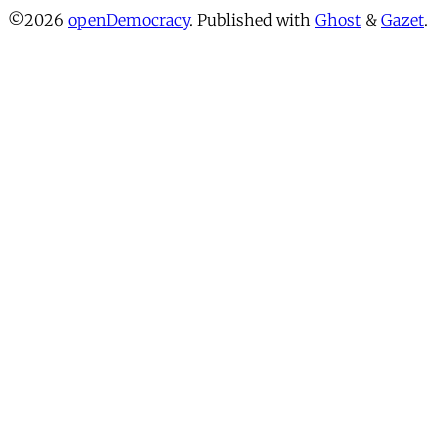
©2026
openDemocracy
.
Published with
Ghost
&
Gazet
.