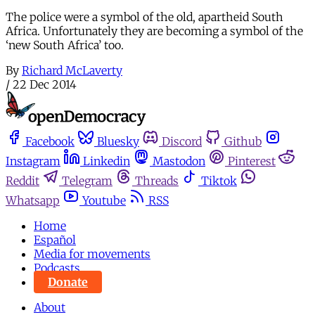
The police were a symbol of the old, apartheid South
Africa. Unfortunately they are becoming a symbol of the
‘new South Africa’ too.
By
Richard McLaverty
/
22 Dec 2014
Facebook
Bluesky
Discord
Github
Instagram
Linkedin
Mastodon
Pinterest
Reddit
Telegram
Threads
Tiktok
Whatsapp
Youtube
RSS
Home
Español
Media for movements
Podcasts
Donate
About