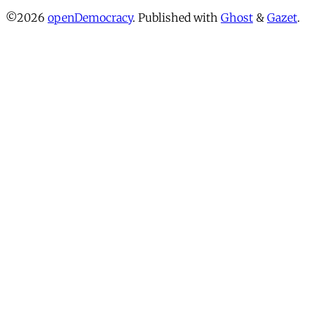
©2026
openDemocracy
.
Published with
Ghost
&
Gazet
.