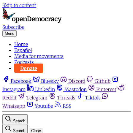
Skip to content
Subscribe
Menu
Home
Español
Media for movements
Podcasts
Donate
Facebook
Bluesky
Discord
Github
Instagram
Linkedin
Mastodon
Pinterest
Reddit
Telegram
Threads
Tiktok
Whatsapp
Youtube
RSS
Search
Search
Close