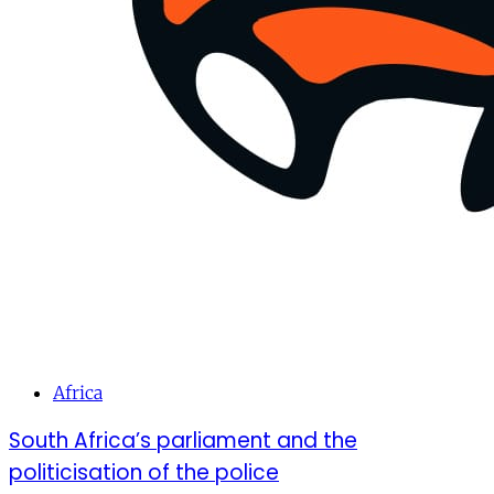
Africa
South Africa’s parliament and the
politicisation of the police