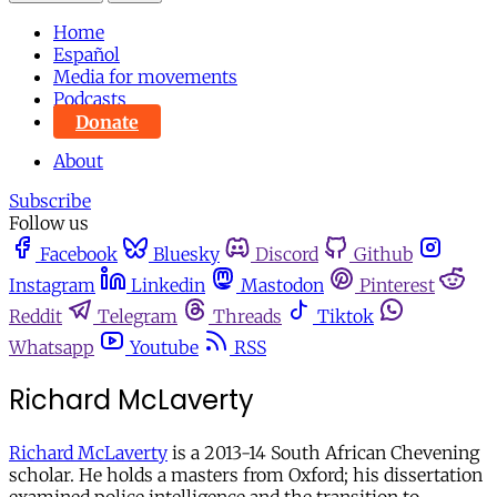
Home
Español
Media for movements
Podcasts
Donate
About
Subscribe
Follow us
Facebook
Bluesky
Discord
Github
Instagram
Linkedin
Mastodon
Pinterest
Reddit
Telegram
Threads
Tiktok
Whatsapp
Youtube
RSS
Richard McLaverty
Richard McLaverty
is a 2013-14 South African Chevening
scholar. He holds a masters from Oxford; his dissertation