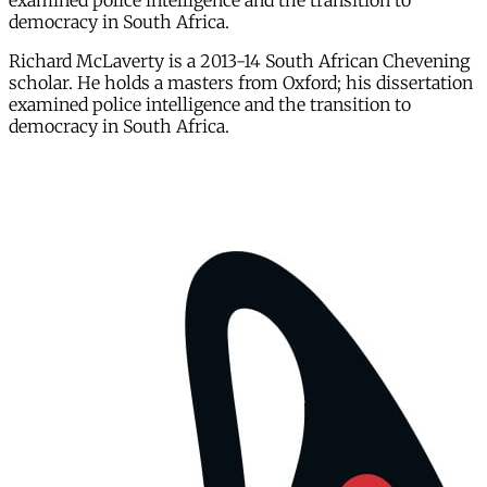
examined police intelligence and the transition to
democracy in South Africa.
Richard McLaverty is a 2013-14 South African Chevening
scholar. He holds a masters from Oxford; his dissertation
examined police intelligence and the transition to
democracy in South Africa.