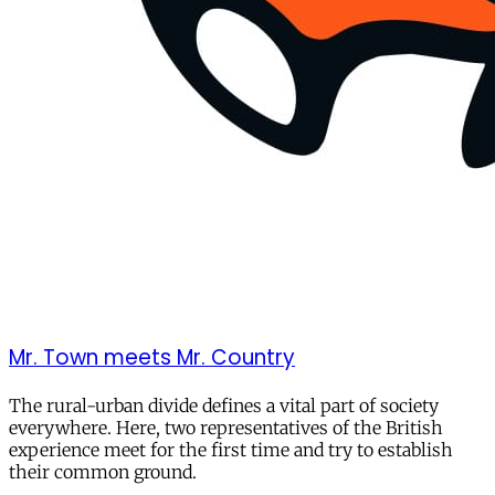
Mr. Town meets Mr. Country
The rural-urban divide defines a vital part of society
everywhere. Here, two representatives of the British
experience meet for the first time and try to establish
their common ground.