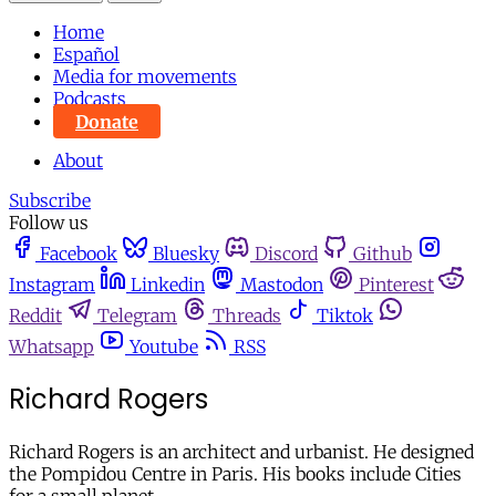
Home
Español
Media for movements
Podcasts
Donate
About
Subscribe
Follow us
Facebook
Bluesky
Discord
Github
Instagram
Linkedin
Mastodon
Pinterest
Reddit
Telegram
Threads
Tiktok
Whatsapp
Youtube
RSS
Richard Rogers
Richard Rogers is an architect and urbanist. He designed
the Pompidou Centre in Paris. His books include Cities