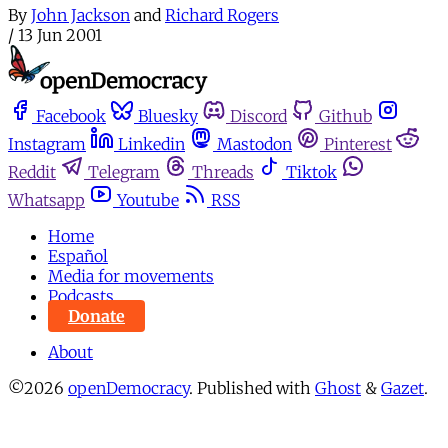
By
John Jackson
and
Richard Rogers
/
13 Jun 2001
Facebook
Bluesky
Discord
Github
Instagram
Linkedin
Mastodon
Pinterest
Reddit
Telegram
Threads
Tiktok
Whatsapp
Youtube
RSS
Home
Español
Media for movements
Podcasts
Donate
About
©2026
openDemocracy
.
Published with
Ghost
&
Gazet
.