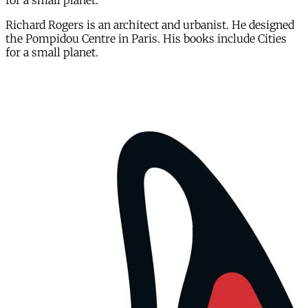
for a small planet.
Richard Rogers is an architect and urbanist. He designed
the Pompidou Centre in Paris. His books include Cities
for a small planet.