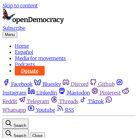
Skip to content
Subscribe
Menu
Home
Español
Media for movements
Podcasts
Donate
Facebook
Bluesky
Discord
Github
Instagram
Linkedin
Mastodon
Pinterest
Reddit
Telegram
Threads
Tiktok
Whatsapp
Youtube
RSS
Search
Search
Close