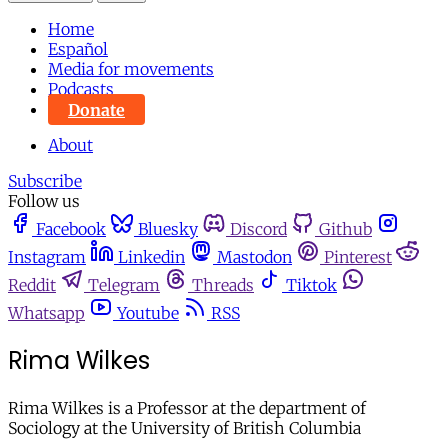
Home
Español
Media for movements
Podcasts
Donate
About
Subscribe
Follow us
Facebook
Bluesky
Discord
Github
Instagram
Linkedin
Mastodon
Pinterest
Reddit
Telegram
Threads
Tiktok
Whatsapp
Youtube
RSS
Rima Wilkes
Rima Wilkes is a Professor at the department of
Sociology at the University of British Columbia