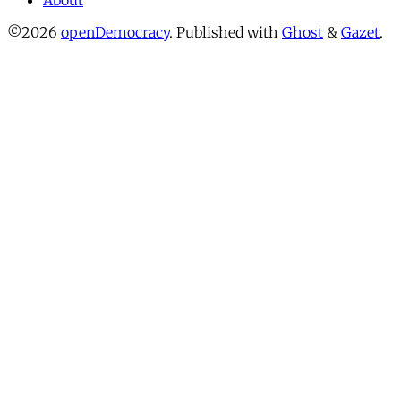
About
©2026
openDemocracy
.
Published with
Ghost
&
Gazet
.