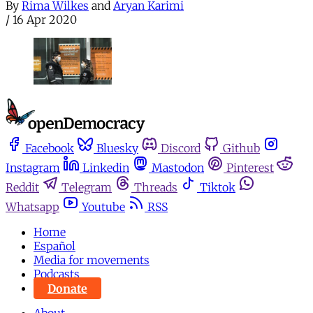
By
Rima Wilkes
and
Aryan Karimi
/
16 Apr 2020
Facebook
Bluesky
Discord
Github
Instagram
Linkedin
Mastodon
Pinterest
Reddit
Telegram
Threads
Tiktok
Whatsapp
Youtube
RSS
Home
Español
Media for movements
Podcasts
Donate