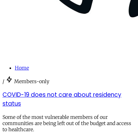
Home
/
Members-only
COVID-19 does not care about residency
status
Some of the most vulnerable members of our
communities are being left out of the budget and access
to healthcare.