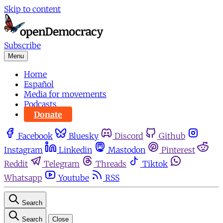
Skip to content
Subscribe
Menu
Home
Español
Media for movements
Podcasts
Donate
Facebook
Bluesky
Discord
Github
Instagram
Linkedin
Mastodon
Pinterest
Reddit
Telegram
Threads
Tiktok
Whatsapp
Youtube
RSS
Search
Search
Close