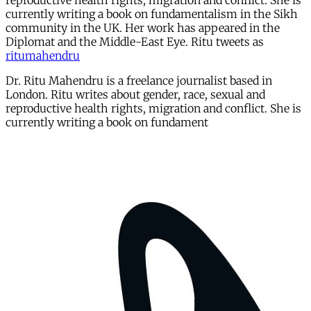
reproductive health rights, migration and conflict. She is
currently writing a book on fundamentalism in the Sikh
community in the UK. Her work has appeared in the
Diplomat and the Middle-East Eye. Ritu tweets as
ritumahendru
Dr. Ritu Mahendru is a freelance journalist based in
London. Ritu writes about gender, race, sexual and
reproductive health rights, migration and conflict. She is
currently writing a book on fundament