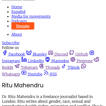
Home
Español
Media for movements
Podcasts
Donate
About
Subscribe
Follow us
Facebook
Bluesky
Discord
Github
Instagram
Linkedin
Mastodon
Pinterest
Reddit
Telegram
Threads
Tiktok
Whatsapp
Youtube
RSS
Ritu Mahendru
Dr. Ritu Mahendru is a freelance journalist based in
London. Ritu writes about gender, race, sexual and