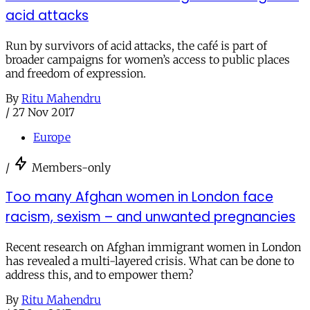
acid attacks
Run by survivors of acid attacks, the café is part of
broader campaigns for women’s access to public places
and freedom of expression.
By
Ritu Mahendru
/
27 Nov 2017
Europe
/
Members-only
Too many Afghan women in London face
racism, sexism – and unwanted pregnancies
Recent research on Afghan immigrant women in London
has revealed a multi-layered crisis. What can be done to
address this, and to empower them?
By
Ritu Mahendru