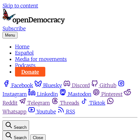
Skip to content
Subscribe
Menu
Home
Español
Media for movements
Podcasts
Donate
Facebook
Bluesky
Discord
Github
Instagram
Linkedin
Mastodon
Pinterest
Reddit
Telegram
Threads
Tiktok
Whatsapp
Youtube
RSS
Search
Search
Close