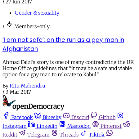
/
27 Jun 2017
Gender & sexuality
/
Members-only
‘I am not safe’: on the run as a gay man in
Afghanistan
Ahmad Faizi’s story is one of many contradicting the UK
Home Office guidelines that “it may be a safe and viable
option for a gay man to relocate to Kabul”.
By
Ritu Mahendru
/
3 Mar 2017
Facebook
Bluesky
Discord
Github
Instagram
Linkedin
Mastodon
Pinterest
Reddit
Telegram
Threads
Tiktok