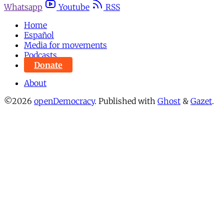
Whatsapp
Youtube
RSS
Home
Español
Media for movements
Podcasts
Donate
About
©2026
openDemocracy
.
Published with
Ghost
&
Gazet
.