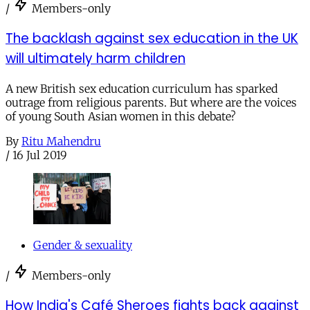
/
Members-only
The backlash against sex education in the UK
will ultimately harm children
A new British sex education curriculum has sparked
outrage from religious parents. But where are the voices
of young South Asian women in this debate?
By
Ritu Mahendru
/
16 Jul 2019
Gender & sexuality
/
Members-only
How India's Café Sheroes fights back against