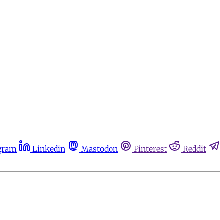
gram
Linkedin
Mastodon
Pinterest
Reddit