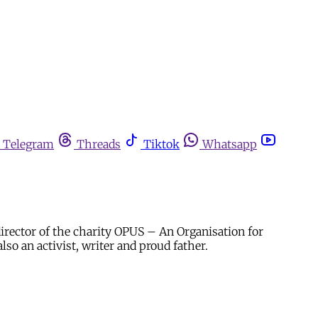
Telegram
Threads
Tiktok
Whatsapp
director of the charity OPUS – An Organisation for
so an activist, writer and proud father.