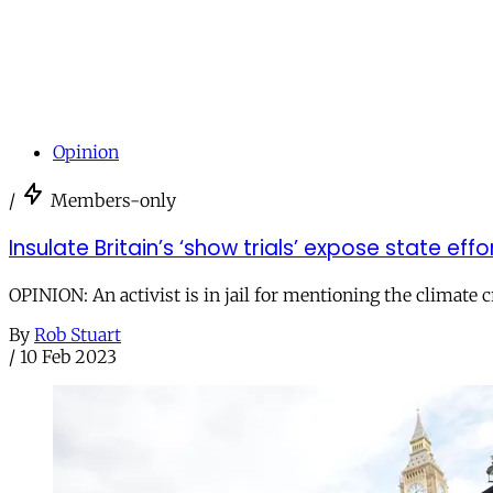
Opinion
/
Members-only
Insulate Britain’s ‘show trials’ expose state effo
OPINION: An activist is in jail for mentioning the climate cr
By
Rob Stuart
/
10 Feb 2023