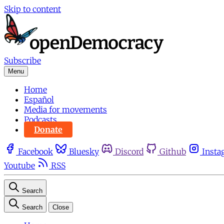
Skip to content
Subscribe
Menu
Home
Español
Media for movements
Podcasts
Donate
Facebook
Bluesky
Discord
Github
Insta
Youtube
RSS
Search
Search
Close