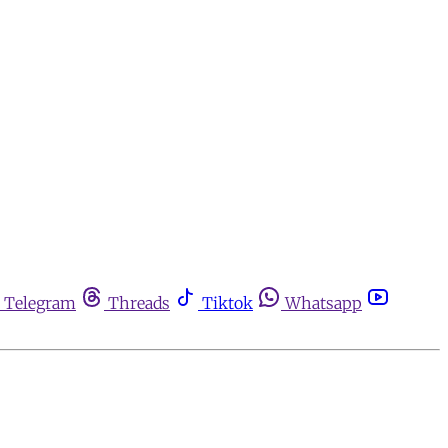
Telegram
Threads
Tiktok
Whatsapp