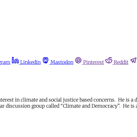
gram
Linkedin
Mastodon
Pinterest
Reddit
erest in climate and social justice based concerns. He is a 
r discussion group called “Climate and Democracy”. He is al