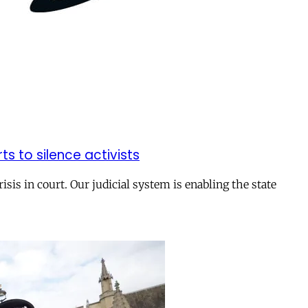
rts to silence activists
isis in court. Our judicial system is enabling the state