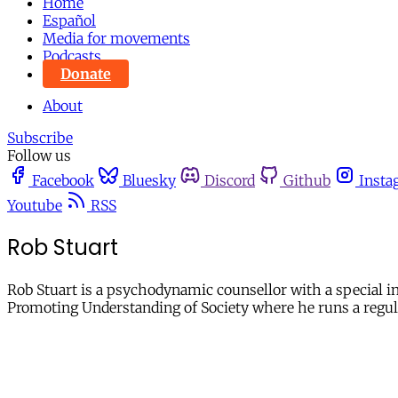
Home
Español
Media for movements
Podcasts
Donate
About
Subscribe
Follow us
Facebook
Bluesky
Discord
Github
Insta
Youtube
RSS
Rob Stuart
Rob Stuart is a psychodynamic counsellor with a special int
Promoting Understanding of Society where he runs a regula