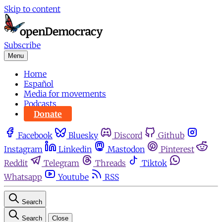
Skip to content
Subscribe
Menu
Home
Español
Media for movements
Podcasts
Donate
Facebook
Bluesky
Discord
Github
Instagram
Linkedin
Mastodon
Pinterest
Reddit
Telegram
Threads
Tiktok
Whatsapp
Youtube
RSS
Search
Search
Close