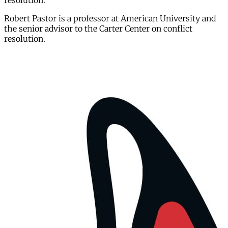
resolution.
Robert Pastor is a professor at American University and
the senior advisor to the Carter Center on conflict
resolution.