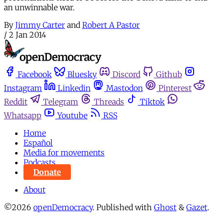
an unwinnable war.
By
Jimmy Carter
and
Robert A Pastor
/
2 Jan 2014
Facebook
Bluesky
Discord
Github
Instagram
Linkedin
Mastodon
Pinterest
Reddit
Telegram
Threads
Tiktok
Whatsapp
Youtube
RSS
Home
Español
Media for movements
Podcasts
Donate
About
©2026
openDemocracy
.
Published with
Ghost
&
Gazet
.