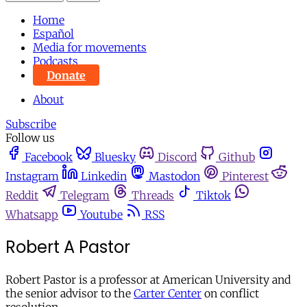
Home
Español
Media for movements
Podcasts
Donate
About
Subscribe
Follow us
Facebook
Bluesky
Discord
Github
Instagram
Linkedin
Mastodon
Pinterest
Reddit
Telegram
Threads
Tiktok
Whatsapp
Youtube
RSS
Robert A Pastor
Robert Pastor is a professor at American University and
the senior advisor to the
Carter Center
on conflict