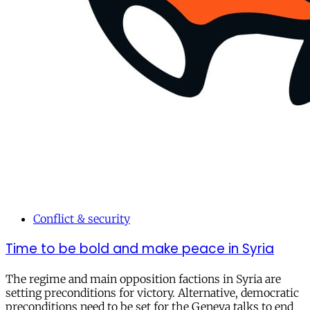
Conflict & security
Time to be bold and make peace in Syria
The regime and main opposition factions in Syria are
setting preconditions for victory. Alternative, democratic
preconditions need to be set for the Geneva talks to end