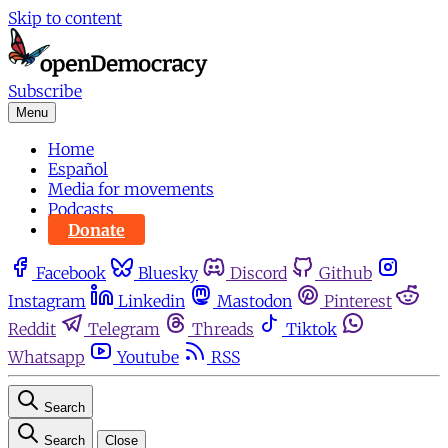
Skip to content
Subscribe
Menu
Home
Español
Media for movements
Podcasts
Donate
Facebook
Bluesky
Discord
Github
Instagram
Linkedin
Mastodon
Pinterest
Reddit
Telegram
Threads
Tiktok
Whatsapp
Youtube
RSS
Search
Search
Close