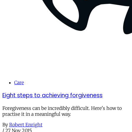
Care
Eight steps to achieving forgiveness
Foregiveness can be incredibly difficult. Here's how to
practise it in a meaningful way.
By
Robert Enright
/
27 Nov 2015