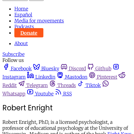
Home
Español
Media for movements
Podcasts
Donate
About
Subscribe
Follow us
Facebook
Bluesky
Discord
Github
Instagram
Linkedin
Mastodon
Pinterest
Reddit
Telegram
Threads
Tiktok
Whatsapp
Youtube
RSS
Robert Enright
Robert Enright, PhD, is a licensed psychologist, a
professor of educational psychology at the University of