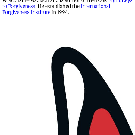
Wisconsin–Madison and is author of the book
Eight Keys
to Forgiveness
. He established the
International
Forgiveness Institute
in 1994.