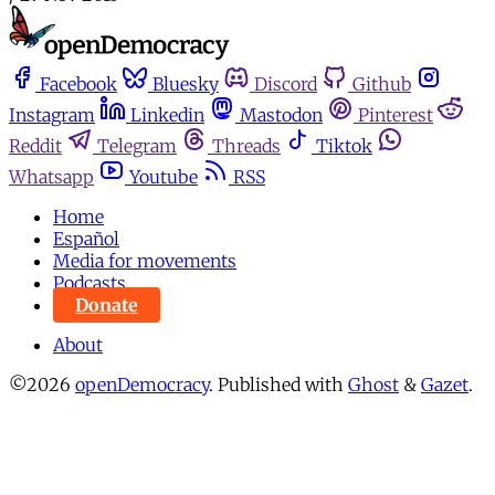
Facebook
Bluesky
Discord
Github
Instagram
Linkedin
Mastodon
Pinterest
Reddit
Telegram
Threads
Tiktok
Whatsapp
Youtube
RSS
Home
Español
Media for movements
Podcasts
Donate
About
©2026
openDemocracy
.
Published with
Ghost
&
Gazet
.