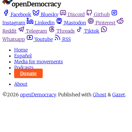
Facebook
Bluesky
Discord
Github
Instagram
Linkedin
Mastodon
Pinterest
Reddit
Telegram
Threads
Tiktok
Whatsapp
Youtube
RSS
Home
Español
Media for movements
Podcasts
Donate
About
©2026
openDemocracy
.
Published with
Ghost
&
Gazet
.