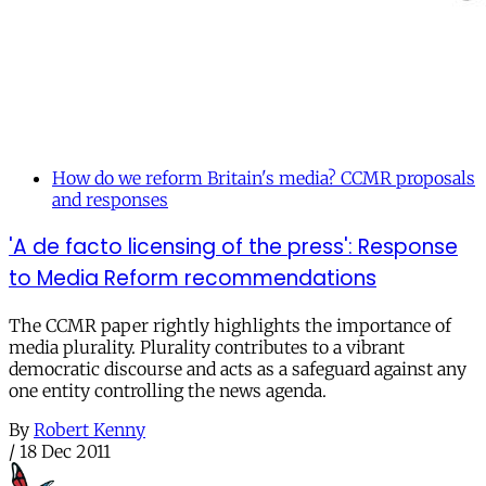
How do we reform Britain's media? CCMR proposals
and responses
'A de facto licensing of the press': Response
to Media Reform recommendations
The CCMR paper rightly highlights the importance of
media plurality. Plurality contributes to a vibrant
democratic discourse and acts as a safeguard against any
one entity controlling the news agenda.
By
Robert Kenny
/
18 Dec 2011