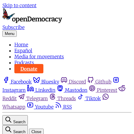
Skip to content
Subscribe
Menu
Home
Español
Media for movements
Podcasts
Donate
Facebook
Bluesky
Discord
Github
Instagram
Linkedin
Mastodon
Pinterest
Reddit
Telegram
Threads
Tiktok
Whatsapp
Youtube
RSS
Search
Search
Close