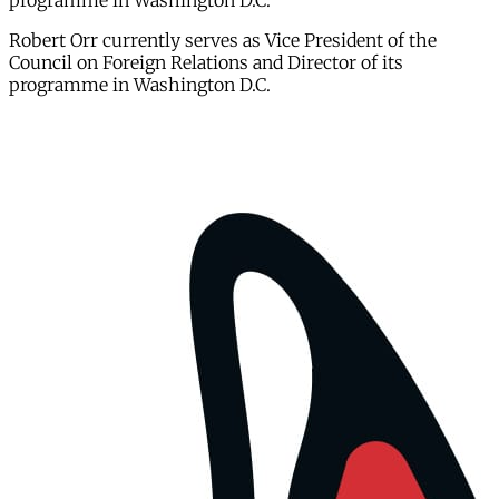
programme in Washington D.C.
Robert Orr currently serves as Vice President of the
Council on Foreign Relations and Director of its
programme in Washington D.C.