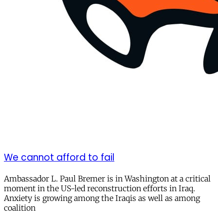
We cannot afford to fail
Ambassador L. Paul Bremer is in Washington at a critical
moment in the US-led reconstruction efforts in Iraq.
Anxiety is growing among the Iraqis as well as among
coalition