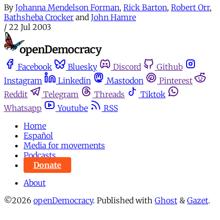
By
Johanna Mendelson Forman
,
Rick Barton
,
Robert Orr
,
Bathsheba Crocker
and
John Hamre
/
22 Jul 2003
Facebook
Bluesky
Discord
Github
Instagram
Linkedin
Mastodon
Pinterest
Reddit
Telegram
Threads
Tiktok
Whatsapp
Youtube
RSS
Home
Español
Media for movements
Podcasts
Donate
About
©2026
openDemocracy
.
Published with
Ghost
&
Gazet
.