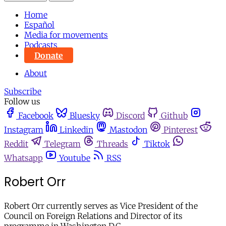
Home
Español
Media for movements
Podcasts
Donate
About
Subscribe
Follow us
Facebook
Bluesky
Discord
Github
Instagram
Linkedin
Mastodon
Pinterest
Reddit
Telegram
Threads
Tiktok
Whatsapp
Youtube
RSS
Robert Orr
Robert Orr currently serves as Vice President of the
Council on Foreign Relations and Director of its