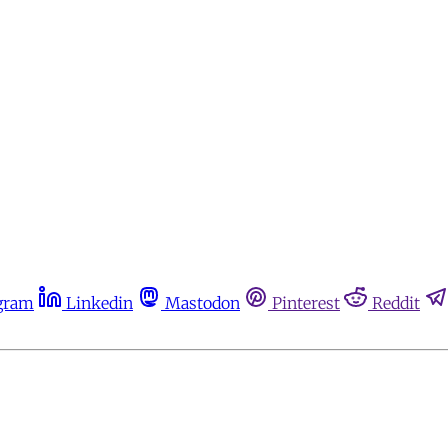
gram
Linkedin
Mastodon
Pinterest
Reddit