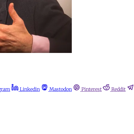
gram
Linkedin
Mastodon
Pinterest
Reddit