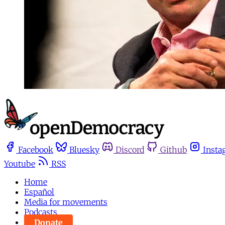
Facebook
Bluesky
Discord
Github
Insta
Youtube
RSS
Home
Español
Media for movements
Podcasts
Donate