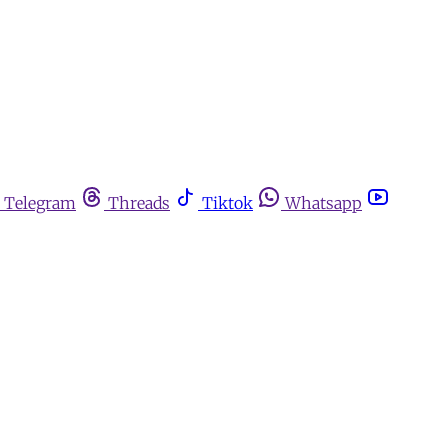
Telegram
Threads
Tiktok
Whatsapp