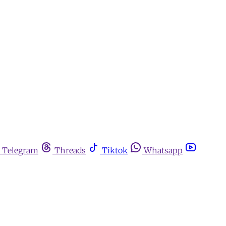
Telegram
Threads
Tiktok
Whatsapp