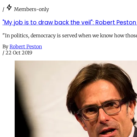
/
Members-only
"My job is to draw back the veil": Robert Pest
"In politics, democracy is served when we know how those i
By
Robert Peston
/
22 Oct 2019