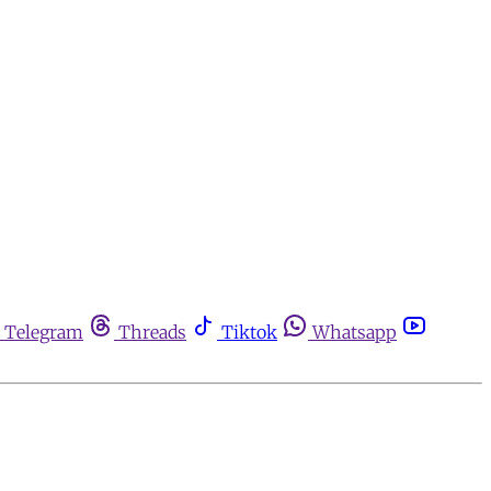
Telegram
Threads
Tiktok
Whatsapp