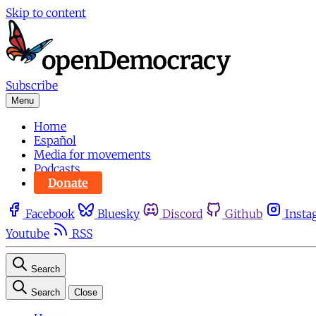
Skip to content
Subscribe
Menu
Home
Español
Media for movements
Podcasts
Donate
Facebook
Bluesky
Discord
Github
Insta
Youtube
RSS
Search
Search
Close