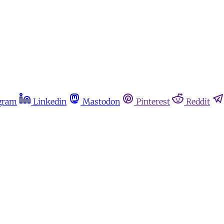
gram
Linkedin
Mastodon
Pinterest
Reddit