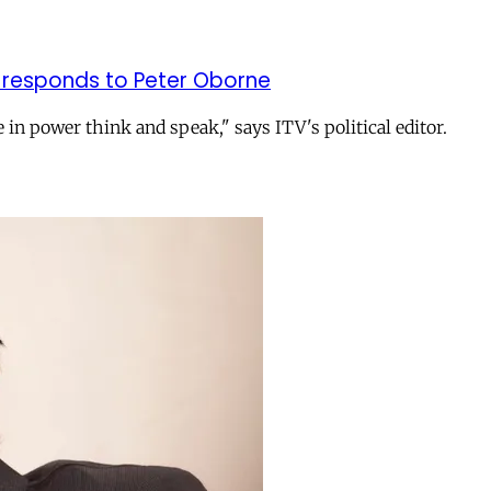
on responds to Peter Oborne
n power think and speak," says ITV's political editor.