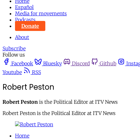
Home
Español
Media for movements
Podcasts
Donate
About
Subscribe
Follow us
Facebook
Bluesky
Discord
Github
Insta
Youtube
RSS
Robert Peston
Robert Peston
is the Political Editor at ITV News
Robert Peston is the Political Editor at ITV News
Home