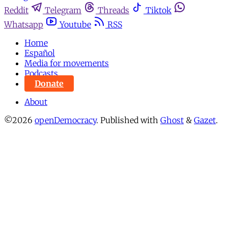
Reddit
Telegram
Threads
Tiktok
Whatsapp
Youtube
RSS
Home
Español
Media for movements
Podcasts
Donate
About
©2026
openDemocracy
.
Published with
Ghost
&
Gazet
.