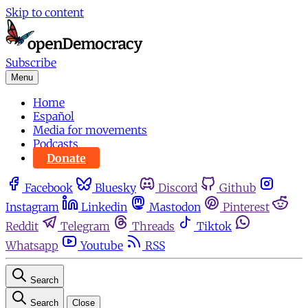
Skip to content
Subscribe
Menu
Home
Español
Media for movements
Podcasts
Donate
Facebook
Bluesky
Discord
Github
Instagram
Linkedin
Mastodon
Pinterest
Reddit
Telegram
Threads
Tiktok
Whatsapp
Youtube
RSS
Search
Search
Close