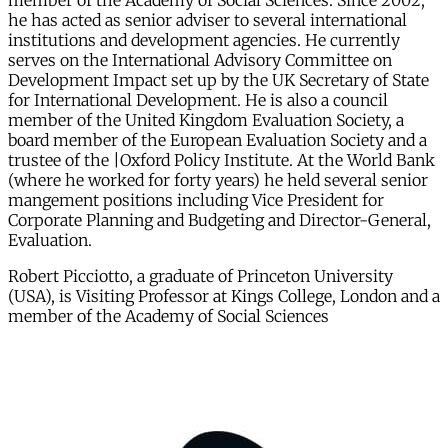
member of the Academy of Social Sciences. Since 2002,
he has acted as senior adviser to several international
institutions and development agencies. He currently
serves on the International Advisory Committee on
Development Impact set up by the UK Secretary of State
for International Development. He is also a council
member of the United Kingdom Evaluation Society, a
board member of the European Evaluation Society and a
trustee of the |Oxford Policy Institute. At the World Bank
(where he worked for forty years) he held several senior
mangement positions including Vice President for
Corporate Planning and Budgeting and Director-General,
Evaluation.
Robert Picciotto, a graduate of Princeton University
(USA), is Visiting Professor at Kings College, London and a
member of the Academy of Social Sciences