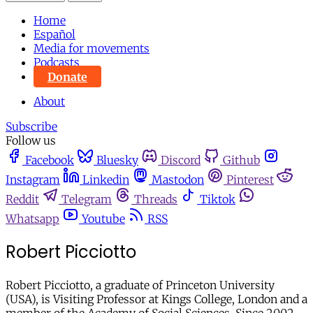
Home
Español
Media for movements
Podcasts
Donate
About
Subscribe
Follow us
Facebook
Bluesky
Discord
Github
Instagram
Linkedin
Mastodon
Pinterest
Reddit
Telegram
Threads
Tiktok
Whatsapp
Youtube
RSS
Robert Picciotto
Robert Picciotto, a graduate of Princeton University
(USA), is Visiting Professor at Kings College, London and a