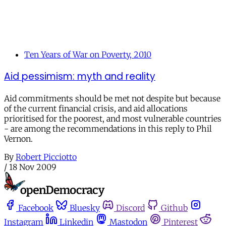
Ten Years of War on Poverty, 2010
Aid pessimism: myth and reality
Aid commitments should be met not despite but because
of the current financial crisis, and aid allocations
prioritised for the poorest, and most vulnerable countries
- are among the recommendations in this reply to Phil
Vernon.
By
Robert Picciotto
/
18 Nov 2009
Facebook
Bluesky
Discord
Github
Instagram
Linkedin
Mastodon
Pinterest