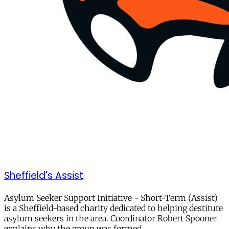
Sheffield's Assist
Asylum Seeker Support Initiative - Short-Term (Assist)
is a Sheffield-based charity dedicated to helping destitute
asylum seekers in the area. Coordinator Robert Spooner
explains why the group was formed,