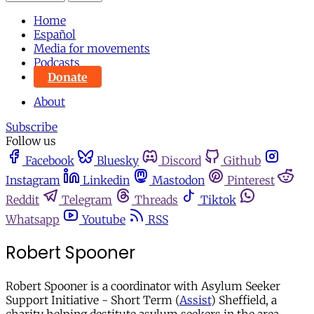
Home
Español
Media for movements
Podcasts
Donate
About
Subscribe
Follow us
Facebook
Bluesky
Discord
Github
Instagram
Linkedin
Mastodon
Pinterest
Reddit
Telegram
Threads
Tiktok
Whatsapp
Youtube
RSS
Robert Spooner
Robert Spooner is a coordinator with Asylum Seeker
Support Initiative - Short Term (
Assist
) Sheffield, a