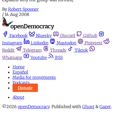
By
Robert Spooner
/
14 Aug 2008
Facebook
Bluesky
Discord
Github
Instagram
Linkedin
Mastodon
Pinterest
Reddit
Telegram
Threads
Tiktok
Whatsapp
Youtube
RSS
Home
Español
Media for movements
Podcasts
Donate
About
©2026
openDemocracy
.
Published with
Ghost
&
Gazet
.