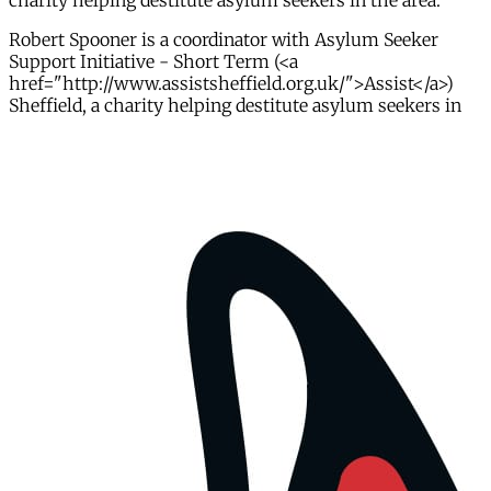
charity helping destitute asylum seekers in the area.
Robert Spooner is a coordinator with Asylum Seeker
Support Initiative - Short Term (<a
href="http://www.assistsheffield.org.uk/">Assist</a>)
Sheffield, a charity helping destitute asylum seekers in