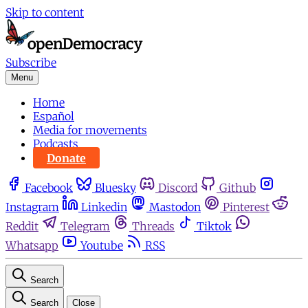
Skip to content
Subscribe
Menu
Home
Español
Media for movements
Podcasts
Donate
Facebook
Bluesky
Discord
Github
Instagram
Linkedin
Mastodon
Pinterest
Reddit
Telegram
Threads
Tiktok
Whatsapp
Youtube
RSS
Search
Search
Close