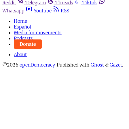
Reddit
Telegram
Threads
Tiktok
Whatsapp
Youtube
RSS
Home
Español
Media for movements
Podcasts
Donate
About
©2026
openDemocracy
.
Published with
Ghost
&
Gazet
.