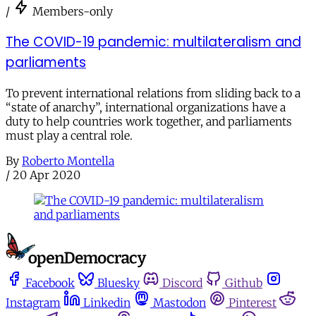
/
Members-only
The COVID-19 pandemic: multilateralism and
parliaments
To prevent international relations from sliding back to a
“state of anarchy”, international organizations have a
duty to help countries work together, and parliaments
must play a central role.
By
Roberto Montella
/
20 Apr 2020
Facebook
Bluesky
Discord
Github
Instagram
Linkedin
Mastodon
Pinterest