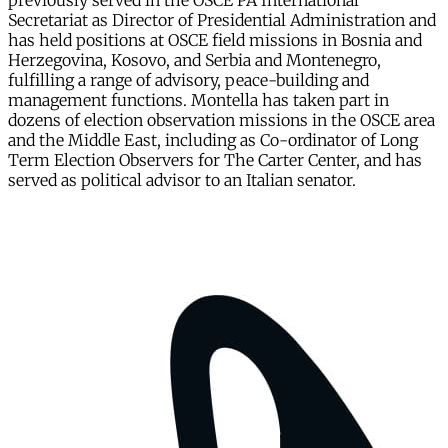
previously served in the OSCE PA International
Secretariat as Director of Presidential Administration and
has held positions at OSCE field missions in Bosnia and
Herzegovina, Kosovo, and Serbia and Montenegro,
fulfilling a range of advisory, peace-building and
management functions. Montella has taken part in
dozens of election observation missions in the OSCE area
and the Middle East, including as Co-ordinator of Long
Term Election Observers for The Carter Center, and has
served as political advisor to an Italian senator.