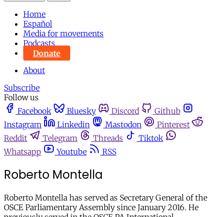
Home
Español
Media for movements
Podcasts
Donate
About
Subscribe
Follow us
Facebook
Bluesky
Discord
Github
Instagram
Linkedin
Mastodon
Pinterest
Reddit
Telegram
Threads
Tiktok
Whatsapp
Youtube
RSS
Roberto Montella
Roberto Montella has served as Secretary General of the
OSCE Parliamentary Assembly since January 2016. He