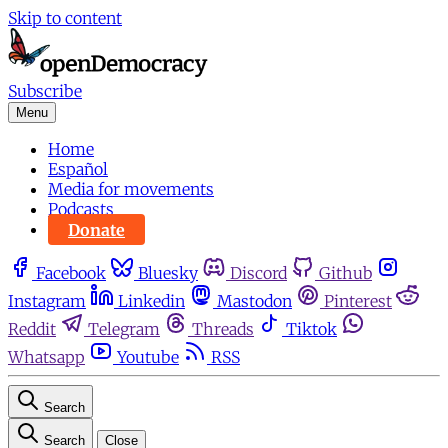
Skip to content
Subscribe
Menu
Home
Español
Media for movements
Podcasts
Donate
Facebook
Bluesky
Discord
Github
Instagram
Linkedin
Mastodon
Pinterest
Reddit
Telegram
Threads
Tiktok
Whatsapp
Youtube
RSS
Search
Search
Close