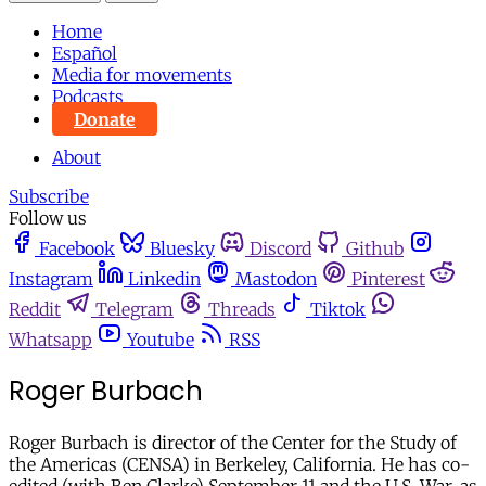
Home
Español
Media for movements
Podcasts
Donate
About
Subscribe
Follow us
Facebook
Bluesky
Discord
Github
Instagram
Linkedin
Mastodon
Pinterest
Reddit
Telegram
Threads
Tiktok
Whatsapp
Youtube
RSS
Roger Burbach
Roger Burbach is director of the Center for the Study of
the Americas (CENSA) in Berkeley, California. He has co-