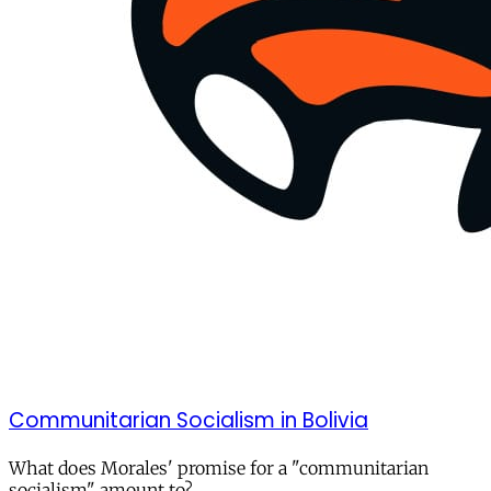
Communitarian Socialism in Bolivia
What does Morales' promise for a "communitarian
socialism" amount to?