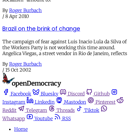
By
Roger Burbach
/
8 Apr 2010
Brazil on the brink of change
The campaign of fear against Luis Inacio Lula da Silva of
the Workers Party is not working this time around.
Angelica Viegas, a street vendor in Rio de Janeiro, reflects
By
Roger Burbach
/
15 Oct 2002
Facebook
Bluesky
Discord
Github
Instagram
Linkedin
Mastodon
Pinterest
Reddit
Telegram
Threads
Tiktok
Whatsapp
Youtube
RSS
Home