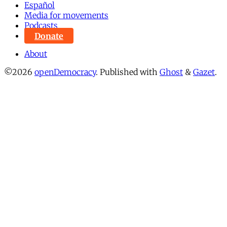
Español
Media for movements
Podcasts
Donate
About
©2026
openDemocracy
.
Published with
Ghost
&
Gazet
.