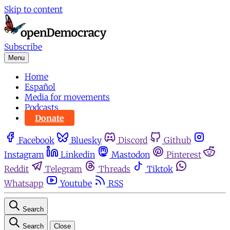
Skip to content
Subscribe
Menu
Home
Español
Media for movements
Podcasts
Donate
Facebook
Bluesky
Discord
Github
Instagram
Linkedin
Mastodon
Pinterest
Reddit
Telegram
Threads
Tiktok
Whatsapp
Youtube
RSS
Search
Search
Close