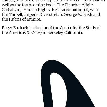
edited (with Ben Clarke) September 11 and the U.S. War, as
well as the forthcoming book, The Pinochet Affair:
Globalizing Human Rights. He also co-authored, with
Jim Tarbell, Imperial Overstretch: George W. Bush and
the Hubris of Empire.
Roger Burbach is director of the Center for the Study of
the Americas (CENSA) in Berkeley, California.