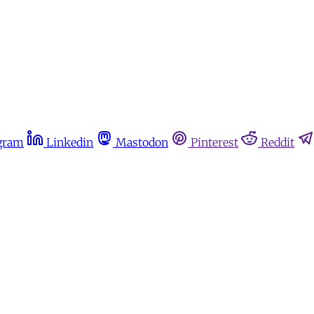
gram
Linkedin
Mastodon
Pinterest
Reddit