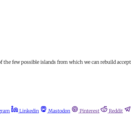
f the few possible islands from which we can rebuild acceptab
gram
Linkedin
Mastodon
Pinterest
Reddit