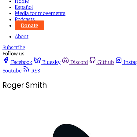
Home
Español
Media for movements
Podcasts
Donate
About
Subscribe
Follow us
Facebook
Bluesky
Discord
Github
Insta
Youtube
RSS
Roger Smith