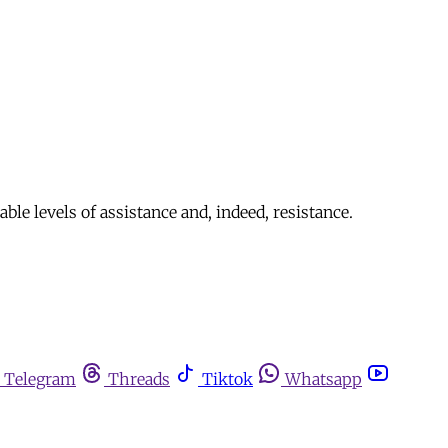
le levels of assistance and, indeed, resistance.
Telegram
Threads
Tiktok
Whatsapp