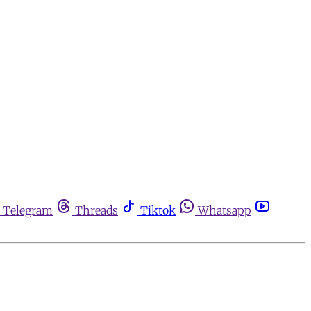
Telegram
Threads
Tiktok
Whatsapp