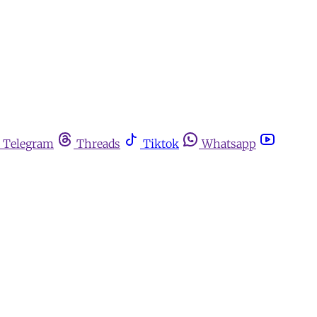
Telegram
Threads
Tiktok
Whatsapp