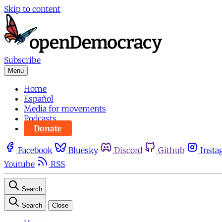
Skip to content
Subscribe
Menu
Home
Español
Media for movements
Podcasts
Donate
Facebook
Bluesky
Discord
Github
Insta
Youtube
RSS
Search
Search
Close