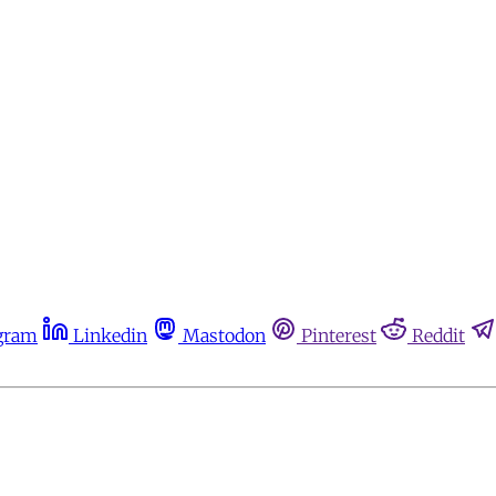
gram
Linkedin
Mastodon
Pinterest
Reddit