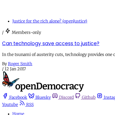
Justice for the rich alone? (openJustice)
/
Members-only
Can technology save access to justice?
In the tsunami of austerity cuts, technology provides one o
By
Roger Smith
/
12 Jan 2017
Facebook
Bluesky
Discord
Github
Insta
Youtube
RSS
Home