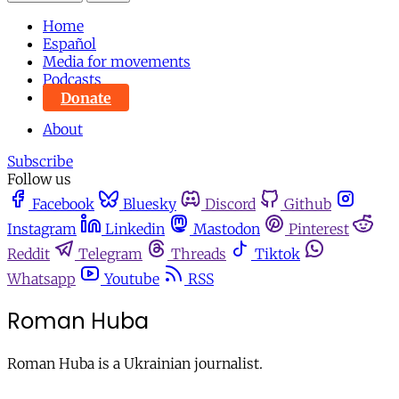
Home
Español
Media for movements
Podcasts
Donate
About
Subscribe
Follow us
Facebook
Bluesky
Discord
Github
Instagram
Linkedin
Mastodon
Pinterest
Reddit
Telegram
Threads
Tiktok
Whatsapp
Youtube
RSS
Roman Huba
Roman Huba is a Ukrainian journalist.