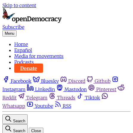
Skip to content
Subscribe
Menu
Home
Español
Media for movements
Podcasts
Donate
Facebook
Bluesky
Discord
Github
Instagram
Linkedin
Mastodon
Pinterest
Reddit
Telegram
Threads
Tiktok
Whatsapp
Youtube
RSS
Search
Search
Close