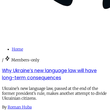
Home
/
Members-only
Why Ukraine’s new language law will have
long-term consequences
Ukraine’s new language law, passed at the end of the
former president’s rule, makes another attempt to divide
Ukrainian citizens.
By
Roman Huba