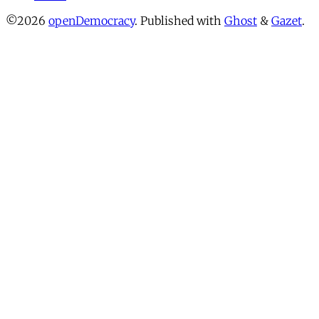
©2026
openDemocracy
.
Published with
Ghost
&
Gazet
.