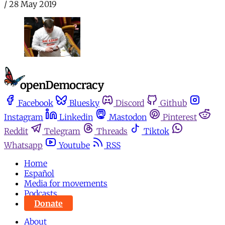
/
28 May 2019
Facebook
Bluesky
Discord
Github
Instagram
Linkedin
Mastodon
Pinterest
Reddit
Telegram
Threads
Tiktok
Whatsapp
Youtube
RSS
Home
Español
Media for movements
Podcasts
Donate
About