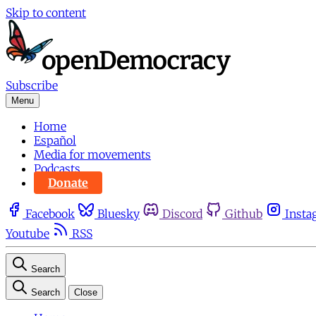
Skip to content
Subscribe
Menu
Home
Español
Media for movements
Podcasts
Donate
Facebook
Bluesky
Discord
Github
Insta
Youtube
RSS
Search
Search
Close