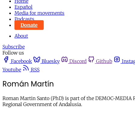
Home
Español
Media for movements
Podcasts
Donate
About
Subscribe
Follow us
Facebook
Bluesky
Discord
Github
Insta
Youtube
RSS
Román Martín
Roman Martin Santo (PhD) is part of the DEMOC-MEDIA Res
Regional Government of Andalusia.