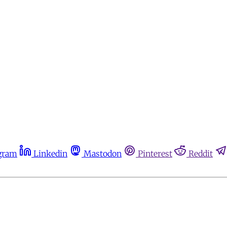
gram
Linkedin
Mastodon
Pinterest
Reddit