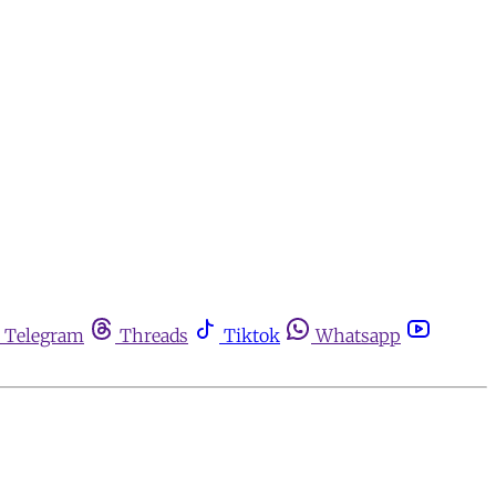
Telegram
Threads
Tiktok
Whatsapp