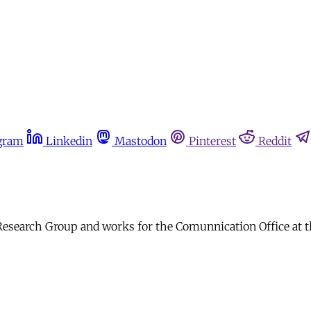
gram
Linkedin
Mastodon
Pinterest
Reddit
earch Group and works for the Comunnication Office at the