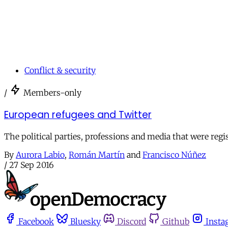
Conflict & security
/
Members-only
European refugees and Twitter
The political parties, professions and media that were reg
By
Aurora Labio
,
Román Martín
and
Francisco Núñez
/
27 Sep 2016
Facebook
Bluesky
Discord
Github
Insta