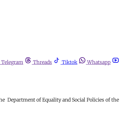
Telegram
Threads
Tiktok
Whatsapp
 Department of Equality and Social Policies of the