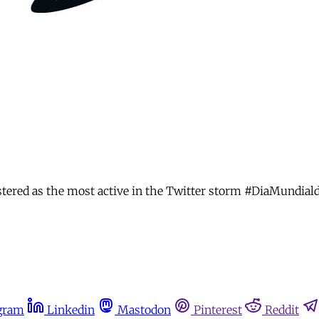
istered as the most active in the Twitter storm #DiaMundial
gram
Linkedin
Mastodon
Pinterest
Reddit