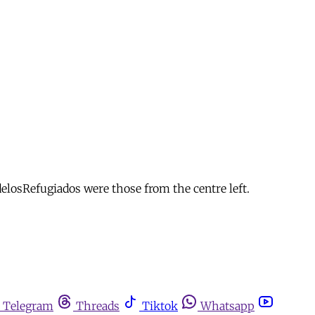
delosRefugiados were those from the centre left.
Telegram
Threads
Tiktok
Whatsapp