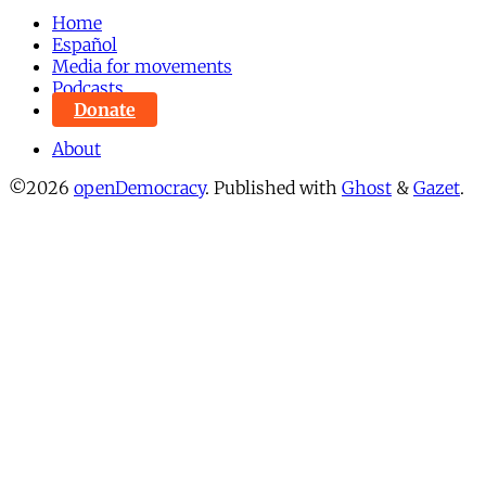
Home
Español
Media for movements
Podcasts
Donate
About
©2026
openDemocracy
.
Published with
Ghost
&
Gazet
.