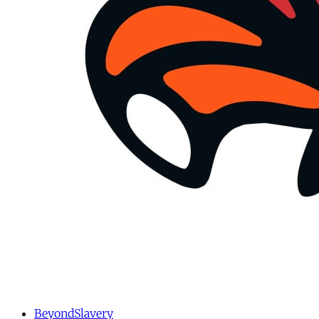
BeyondSlavery