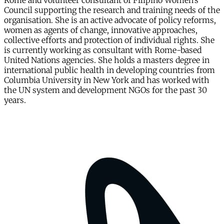
Rome and volunteer consultant of Filipino Women’s
Council supporting the research and training needs of the
organisation. She is an active advocate of policy reforms,
women as agents of change, innovative approaches,
collective efforts and protection of individual rights. She
is currently working as consultant with Rome-based
United Nations agencies. She holds a masters degree in
international public health in developing countries from
Columbia University in New York and has worked with
the UN system and development NGOs for the past 30
years.