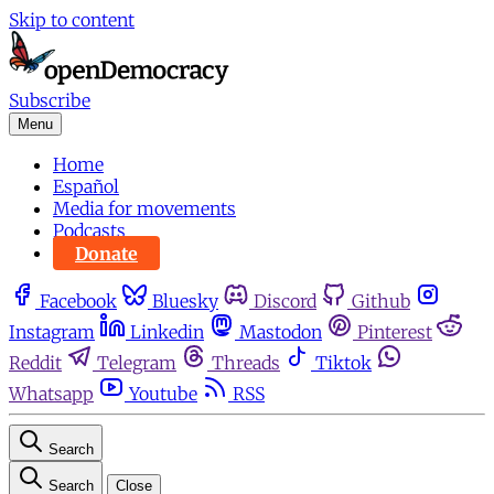
Skip to content
Subscribe
Menu
Home
Español
Media for movements
Podcasts
Donate
Facebook
Bluesky
Discord
Github
Instagram
Linkedin
Mastodon
Pinterest
Reddit
Telegram
Threads
Tiktok
Whatsapp
Youtube
RSS
Search
Search
Close