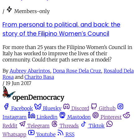
/
Members-only
From personal to political, and back: the
story of the Filipino Women’s Council
For more than 25 years the Filipino Women’s Council in
Italy has worked to improve the lives of their
community. Could their path serve as a model?
By
Aubrey Abarintos
,
Dona Rose Dela Cruz
,
Rosalud Dela
Rosa
and
Charito Basa
/
19 Jun 2017
Facebook
Bluesky
Discord
Github
Instagram
Linkedin
Mastodon
Pinterest
Reddit
Telegram
Threads
Tiktok
Whatsapp
Youtube
RSS