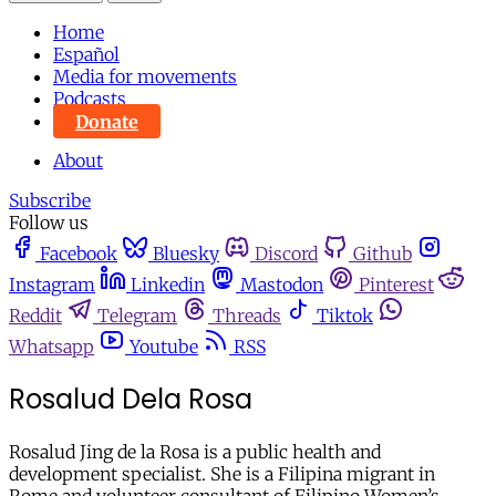
Home
Español
Media for movements
Podcasts
Donate
About
Subscribe
Follow us
Facebook
Bluesky
Discord
Github
Instagram
Linkedin
Mastodon
Pinterest
Reddit
Telegram
Threads
Tiktok
Whatsapp
Youtube
RSS
Rosalud Dela Rosa
Rosalud Jing de la Rosa is a public health and
development specialist. She is a Filipina migrant in