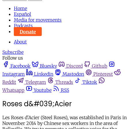
Home
Español
Media for movements
Podcasts
Donate
About
Subscribe
Follow us
Facebook
Bluesky
Discord
Github
Instagram
Linkedin
Mastodon
Pinterest
Reddit
Telegram
Threads
Tiktok
Whatsapp
Youtube
RSS
Roses d&#039;Acier
Les Roses d'Acier (Steel Roses), was established in Paris in
November 2014 by Chinese sex workers in the area of