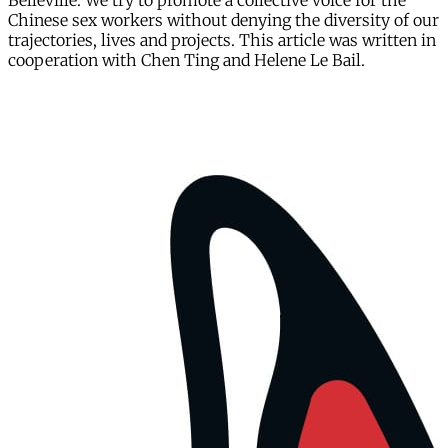
Belleville. We try to promote a collective voice for the
Chinese sex workers without denying the diversity of our
trajectories, lives and projects. This article was written in
cooperation with Chen Ting and Helene Le Bail.