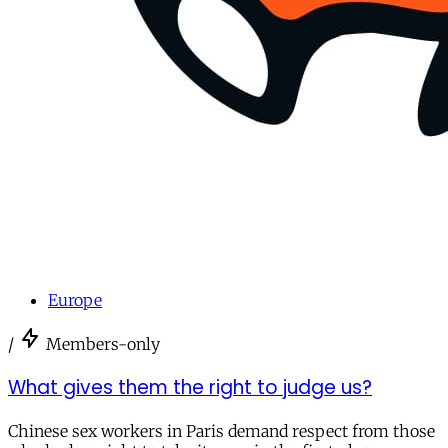
Europe
/
Members-only
What gives them the right to judge us?
Chinese sex workers in Paris demand respect from those