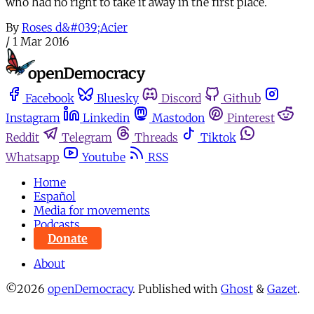
who had no right to take it away in the first place.
By
Roses d&#039;Acier
/
1 Mar 2016
Facebook
Bluesky
Discord
Github
Instagram
Linkedin
Mastodon
Pinterest
Reddit
Telegram
Threads
Tiktok
Whatsapp
Youtube
RSS
Home
Español
Media for movements
Podcasts
Donate
About
©2026
openDemocracy
.
Published with
Ghost
&
Gazet
.