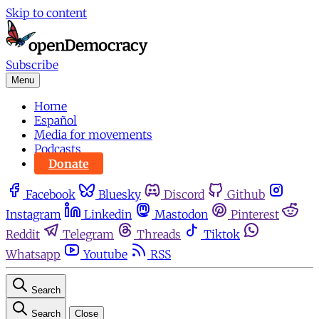
Skip to content
Subscribe
Menu
Home
Español
Media for movements
Podcasts
Donate
Facebook
Bluesky
Discord
Github
Instagram
Linkedin
Mastodon
Pinterest
Reddit
Telegram
Threads
Tiktok
Whatsapp
Youtube
RSS
Search
Search
Close