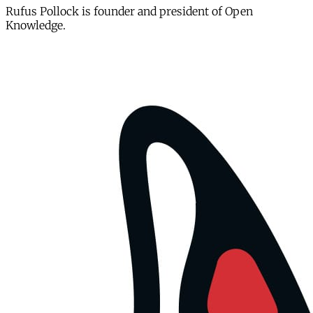
Rufus Pollock is founder and president of Open
Knowledge.