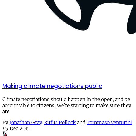
Making climate negotiations public
Climate negotiations should happen in the open, and be
accountable to citizens. We're starting to make sure they
are...
By
Jonathan Gray
,
Rufus Pollock
and
Tommaso Venturini
/
9 Dec 2015