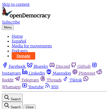
Skip to content
Subscribe
Menu
Home
Español
Media for movements
Podcasts
Donate
Facebook
Bluesky
Discord
Github
Instagram
Linkedin
Mastodon
Pinterest
Reddit
Telegram
Threads
Tiktok
Whatsapp
Youtube
RSS
Search
Search
Close