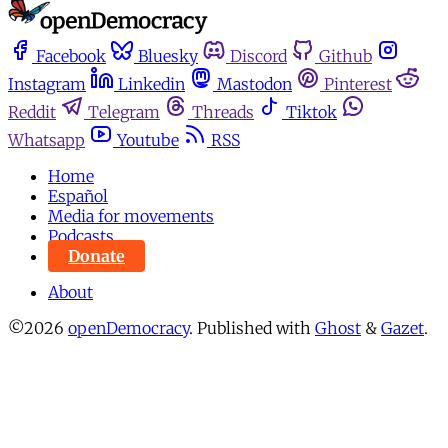
Facebook
Bluesky
Discord
Github
Instagram
Linkedin
Mastodon
Pinterest
Reddit
Telegram
Threads
Tiktok
Whatsapp
Youtube
RSS
Home
Español
Media for movements
Podcasts
Donate
About
©2026
openDemocracy
.
Published with
Ghost
&
Gazet
.