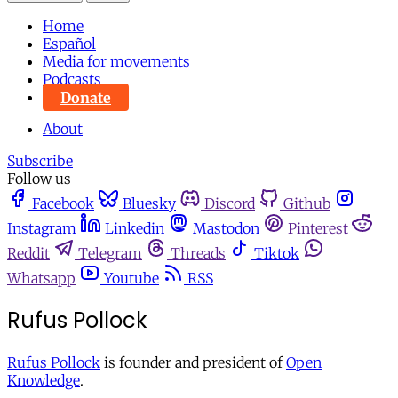
Home
Español
Media for movements
Podcasts
Donate
About
Subscribe
Follow us
Facebook
Bluesky
Discord
Github
Instagram
Linkedin
Mastodon
Pinterest
Reddit
Telegram
Threads
Tiktok
Whatsapp
Youtube
RSS
Rufus Pollock
Rufus Pollock
is founder and president of
Open
Knowledge
.