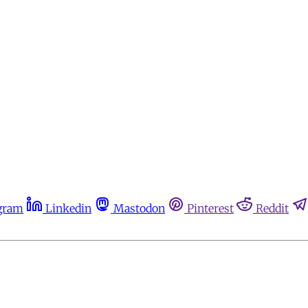
gram
Linkedin
Mastodon
Pinterest
Reddit