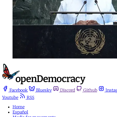
Facebook
Bluesky
Discord
Github
Insta
Youtube
RSS
Home
Español