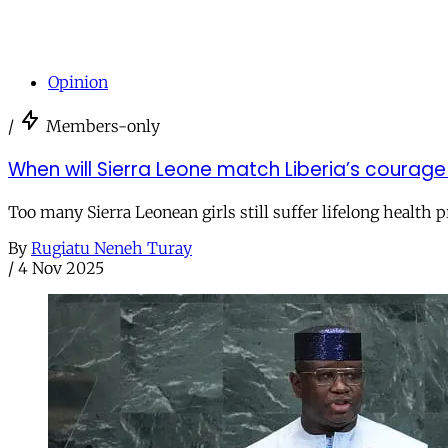
Opinion
/
Members-only
When will Sierra Leone match Liberia’s courag
Too many Sierra Leonean girls still suffer lifelong health 
By
Rugiatu Neneh Turay
/
4 Nov 2025