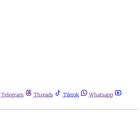
Telegram
Threads
Tiktok
Whatsapp