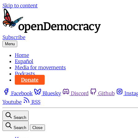
Skip to content
Subscribe
Menu
Home
Español
Media for movements
Podcasts
Donate
Facebook
Bluesky
Discord
Github
Insta
Youtube
RSS
Search
Search
Close