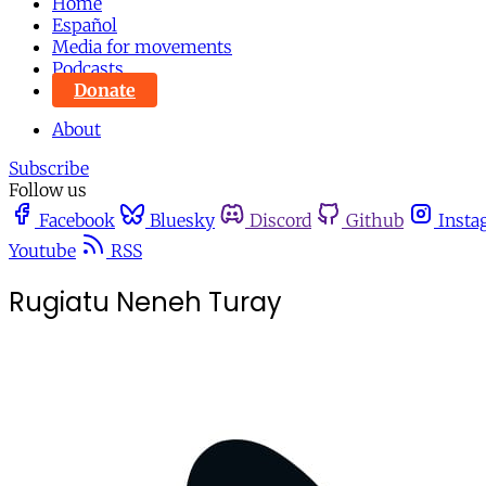
Home
Español
Media for movements
Podcasts
Donate
About
Subscribe
Follow us
Facebook
Bluesky
Discord
Github
Insta
Youtube
RSS
Rugiatu Neneh Turay