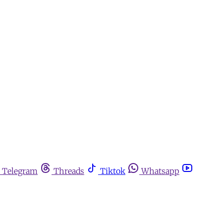
Telegram
Threads
Tiktok
Whatsapp