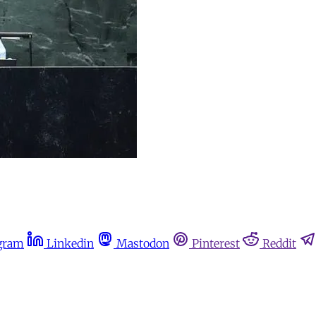
gram
Linkedin
Mastodon
Pinterest
Reddit