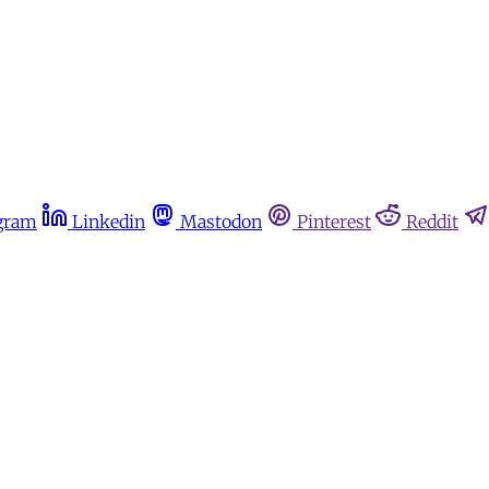
gram
Linkedin
Mastodon
Pinterest
Reddit