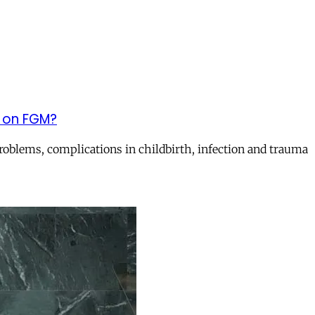
e on FGM?
problems, complications in childbirth, infection and trauma