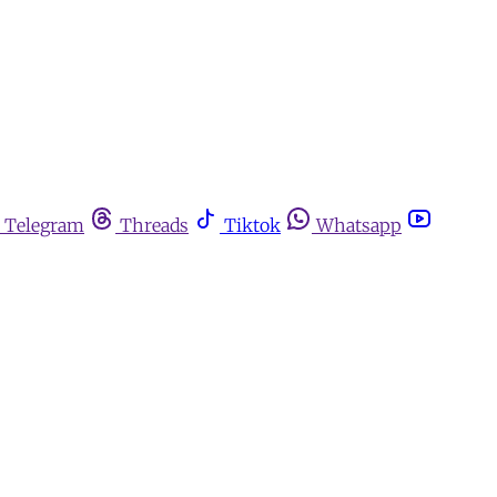
Telegram
Threads
Tiktok
Whatsapp