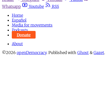
Whatsapp
Youtube
RSS
Home
Español
Media for movements
Podcasts
Donate
About
©2026
openDemocracy
.
Published with
Ghost
&
Gazet
.