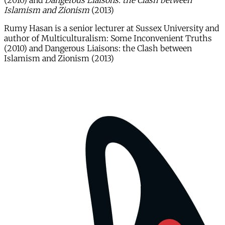
(2010) and
Dangerous Liaisons: the Clash between
Islamism and Zionism
(2013)
Rumy Hasan is a senior lecturer at Sussex University and
author of Multiculturalism: Some Inconvenient Truths
(2010) and Dangerous Liaisons: the Clash between
Islamism and Zionism (2013)