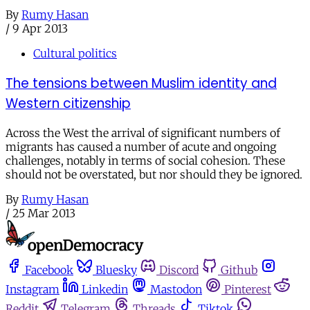
By
Rumy Hasan
/
9 Apr 2013
Cultural politics
The tensions between Muslim identity and
Western citizenship
Across the West the arrival of significant numbers of
migrants has caused a number of acute and ongoing
challenges, notably in terms of social cohesion. These
should not be overstated, but nor should they be ignored.
By
Rumy Hasan
/
25 Mar 2013
Facebook
Bluesky
Discord
Github
Instagram
Linkedin
Mastodon
Pinterest
Reddit
Telegram
Threads
Tiktok