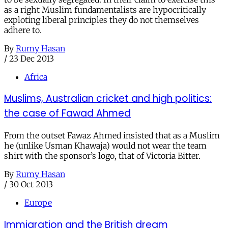
as a right Muslim fundamentalists are hypocritically
exploting liberal principles they do not themselves
adhere to.
By
Rumy Hasan
/
23 Dec 2013
Africa
Muslims, Australian cricket and high politics:
the case of Fawad Ahmed
From the outset Fawaz Ahmed insisted that as a Muslim
he (unlike Usman Khawaja) would not wear the team
shirt with the sponsor’s logo, that of Victoria Bitter.
By
Rumy Hasan
/
30 Oct 2013
Europe
Immigration and the British dream