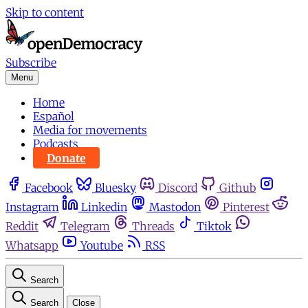
Skip to content
Subscribe
Menu
Home
Español
Media for movements
Podcasts
Donate
Facebook
Bluesky
Discord
Github
Instagram
Linkedin
Mastodon
Pinterest
Reddit
Telegram
Threads
Tiktok
Whatsapp
Youtube
RSS
Search
Search
Close