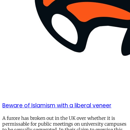
Beware of Islamism with a liberal veneer
A furore has broken out in the UK over whether it is
permissable for public meetings on university campuses
to be sexually segregated. In their claim to exercise this