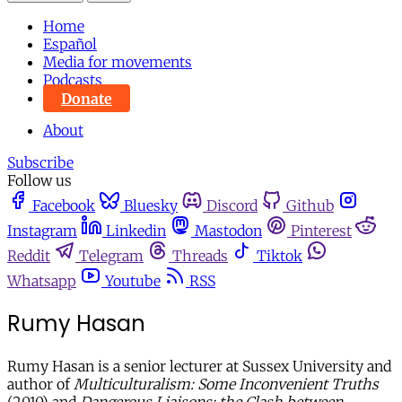
Home
Español
Media for movements
Podcasts
Donate
About
Subscribe
Follow us
Facebook
Bluesky
Discord
Github
Instagram
Linkedin
Mastodon
Pinterest
Reddit
Telegram
Threads
Tiktok
Whatsapp
Youtube
RSS
Rumy Hasan
Rumy Hasan is a senior lecturer at Sussex University and
author of
Multiculturalism: Some Inconvenient Truths