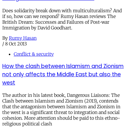
Does solidarity break down with multiculturalism? And
if so, how can we respond? Rumy Hasan reviews The
British Dream: Successes and Failures of Post-war
Immigration by David Goodhart.
By
Rumy Hasan
/
8 Oct 2013
Conflict & security
How the clash between Islamism and Zionism
not only affects the Middle East but also the
west
The author in his latest book, Dangerous Liaisons: The
Clash between Islamism and Zionism (2013), contends
that the antagonism between Islamism and Zionism in
the west is a significant threat to integration and social
cohesion. More attention should be paid to this ethno-
religious political clash