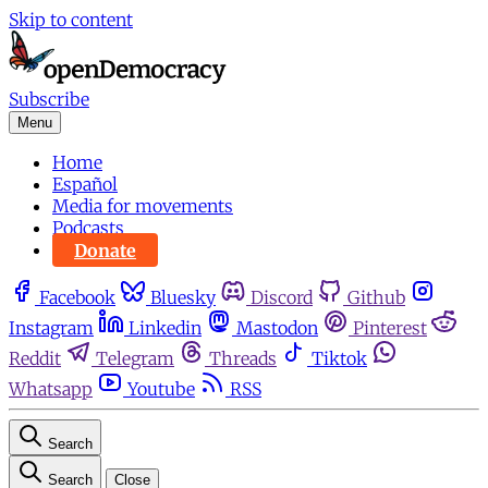
Skip to content
Subscribe
Menu
Home
Español
Media for movements
Podcasts
Donate
Facebook
Bluesky
Discord
Github
Instagram
Linkedin
Mastodon
Pinterest
Reddit
Telegram
Threads
Tiktok
Whatsapp
Youtube
RSS
Search
Search
Close