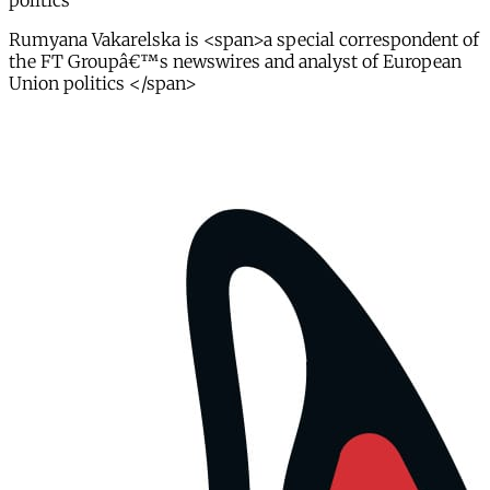
politics
Rumyana Vakarelska is <span>a special correspondent of
the FT Groupâ€™s newswires and analyst of European
Union politics </span>