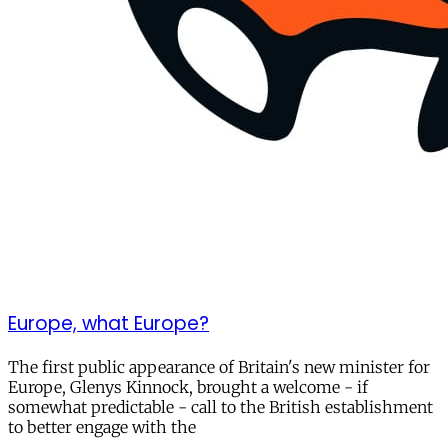
Europe, what Europe?
The first public appearance of Britain's new minister for
Europe, Glenys Kinnock, brought a welcome - if
somewhat predictable - call to the British establishment
to better engage with the