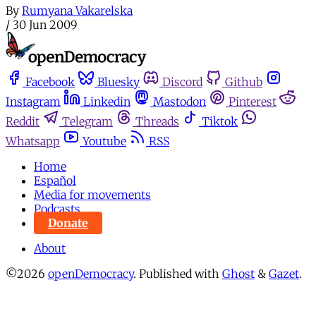
By
Rumyana Vakarelska
/
30 Jun 2009
Facebook
Bluesky
Discord
Github
Instagram
Linkedin
Mastodon
Pinterest
Reddit
Telegram
Threads
Tiktok
Whatsapp
Youtube
RSS
Home
Español
Media for movements
Podcasts
Donate
About
©2026
openDemocracy
.
Published with
Ghost
&
Gazet
.