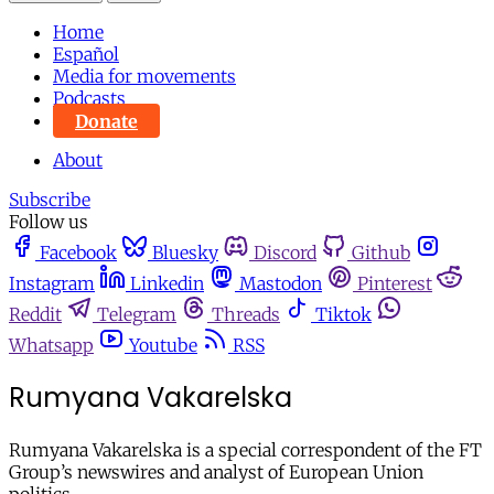
Home
Español
Media for movements
Podcasts
Donate
About
Subscribe
Follow us
Facebook
Bluesky
Discord
Github
Instagram
Linkedin
Mastodon
Pinterest
Reddit
Telegram
Threads
Tiktok
Whatsapp
Youtube
RSS
Rumyana Vakarelska
Rumyana Vakarelska is a special correspondent of the FT
Group’s newswires and analyst of European Union