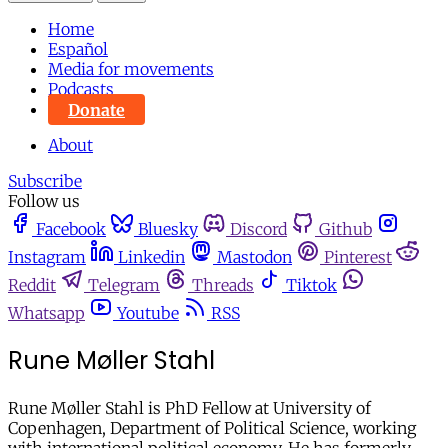
Home
Español
Media for movements
Podcasts
Donate
About
Subscribe
Follow us
Facebook
Bluesky
Discord
Github
Instagram
Linkedin
Mastodon
Pinterest
Reddit
Telegram
Threads
Tiktok
Whatsapp
Youtube
RSS
Rune Møller Stahl
Rune Møller Stahl is PhD Fellow at University of
Copenhagen, Department of Political Science, working