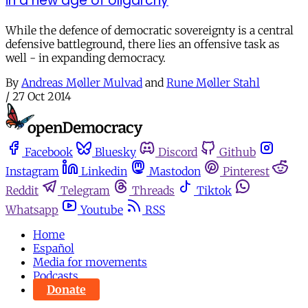
in a new age of oligarchy
While the defence of democratic sovereignty is a central
defensive battleground, there lies an offensive task as
well - in expanding democracy.
By
Andreas Møller Mulvad
and
Rune Møller Stahl
/
27 Oct 2014
Facebook
Bluesky
Discord
Github
Instagram
Linkedin
Mastodon
Pinterest
Reddit
Telegram
Threads
Tiktok
Whatsapp
Youtube
RSS
Home
Español
Media for movements
Podcasts
Donate