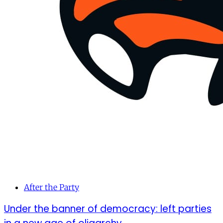
After the Party
Under the banner of democracy: left parties