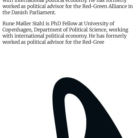
with international political economy. He has formerly
worked as political advisor for the Red-Green Alliance in
the Danish Parliament.
Rune Møller Stahl is PhD Fellow at University of
Copenhagen, Department of Political Science, working
with international political economy. He has formerly
worked as political advisor for the Red-Gree