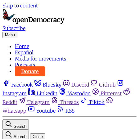
Skip to content
Subscribe
Menu
Home
Español
Media for movements
Podcasts
Donate
Facebook
Bluesky
Discord
Github
Instagram
Linkedin
Mastodon
Pinterest
Reddit
Telegram
Threads
Tiktok
Whatsapp
Youtube
RSS
Search
Search
Close