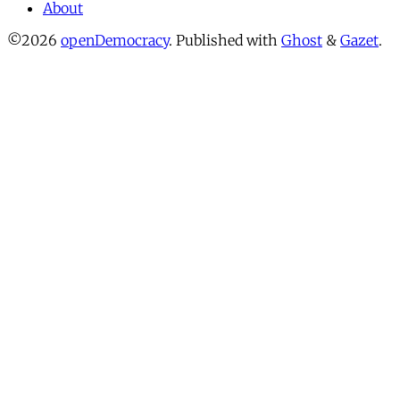
About
©2026
openDemocracy
.
Published with
Ghost
&
Gazet
.