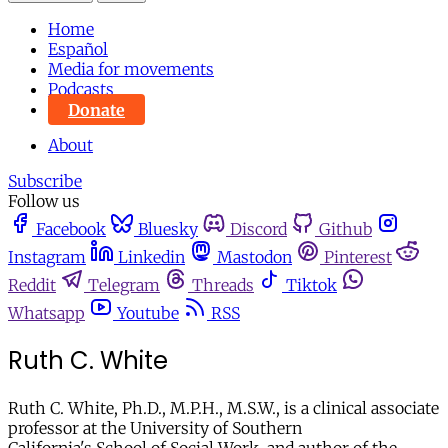
Home
Español
Media for movements
Podcasts
Donate
About
Subscribe
Follow us
Facebook
Bluesky
Discord
Github
Instagram
Linkedin
Mastodon
Pinterest
Reddit
Telegram
Threads
Tiktok
Whatsapp
Youtube
RSS
Ruth C. White
Ruth C. White, Ph.D., M.P.H., M.S.W., is a clinical associate
professor at the University of Southern