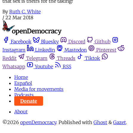
that sex is theirs for the taking?
By
Ruth C. White
/
22 Mar 2018
Facebook
Bluesky
Discord
Github
Instagram
Linkedin
Mastodon
Pinterest
Reddit
Telegram
Threads
Tiktok
Whatsapp
Youtube
RSS
Home
Español
Media for movements
Podcasts
Donate
About
©2026
openDemocracy
.
Published with
Ghost
&
Gazet
.