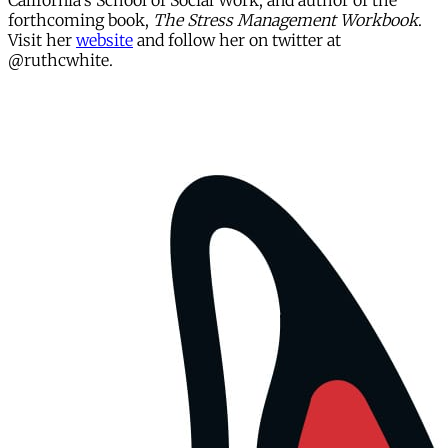
California's School of Social Work, and author of the
forthcoming book,
The Stress Management Workbook
.
Visit her
website
and follow her on twitter at
@ruthcwhite.