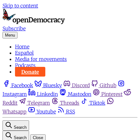
Skip to content
Subscribe
Menu
Home
Español
Media for movements
Podcasts
Donate
Facebook
Bluesky
Discord
Github
Instagram
Linkedin
Mastodon
Pinterest
Reddit
Telegram
Threads
Tiktok
Whatsapp
Youtube
RSS
Search
Search
Close