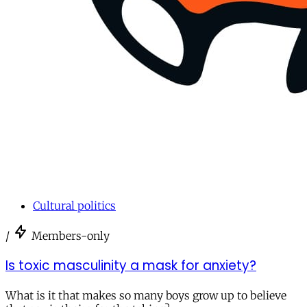
Cultural politics
/
Members-only
Is toxic masculinity a mask for anxiety?
What is it that makes so many boys grow up to believe