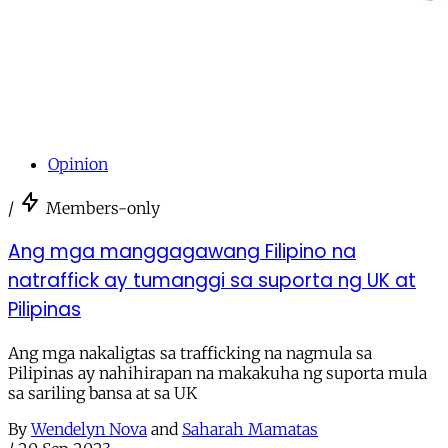
Opinion
/
Members-only
Ang mga manggagawang Filipino na
natraffick ay tumanggi sa suporta ng UK at
Pilipinas
Ang mga nakaligtas sa trafficking na nagmula sa
Pilipinas ay nahihirapan na makakuha ng suporta mula
sa sariling bansa at sa UK
By
Wendelyn Nova
and
Saharah Mamatas