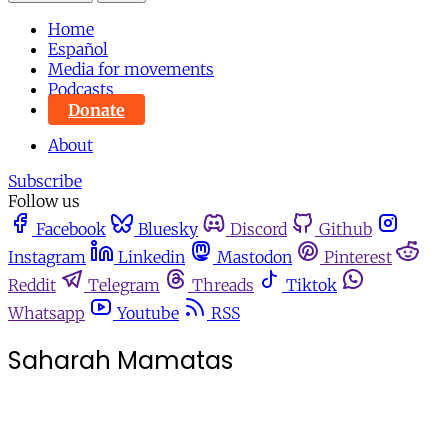
Home
Español
Media for movements
Podcasts
Donate
About
Subscribe
Follow us
Facebook
Bluesky
Discord
Github
Instagram
Linkedin
Mastodon
Pinterest
Reddit
Telegram
Threads
Tiktok
Whatsapp
Youtube
RSS
Saharah Mamatas