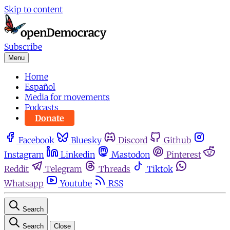
Skip to content
Subscribe
Menu
Home
Español
Media for movements
Podcasts
Donate
Facebook
Bluesky
Discord
Github
Instagram
Linkedin
Mastodon
Pinterest
Reddit
Telegram
Threads
Tiktok
Whatsapp
Youtube
RSS
Search
Search
Close