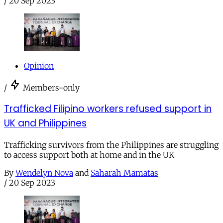
/
20 Sep 2023
Opinion
/
Members-only
Trafficked Filipino workers refused support in
UK and Philippines
Trafficking survivors from the Philippines are struggling
to access support both at home and in the UK
By
Wendelyn Nova
and
Saharah Mamatas
/
20 Sep 2023