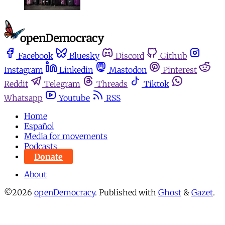
Facebook
Bluesky
Discord
Github
Instagram
Linkedin
Mastodon
Pinterest
Reddit
Telegram
Threads
Tiktok
Whatsapp
Youtube
RSS
Home
Español
Media for movements
Podcasts
Donate
About
©2026
openDemocracy
.
Published with
Ghost
&
Gazet
.