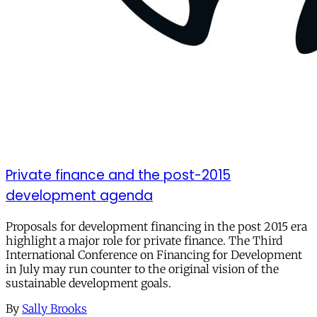
Private finance and the post-2015
development agenda
Proposals for development financing in the post 2015 era
highlight a major role for private finance. The Third
International Conference on Financing for Development
in July may run counter to the original vision of the
sustainable development goals.
By
Sally Brooks