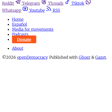
Reddit
Telegram
Threads
Tiktok
Whatsapp
Youtube
RSS
Home
Español
Media for movements
Podcasts
Donate
About
©2026
openDemocracy
.
Published with
Ghost
&
Gazet
.