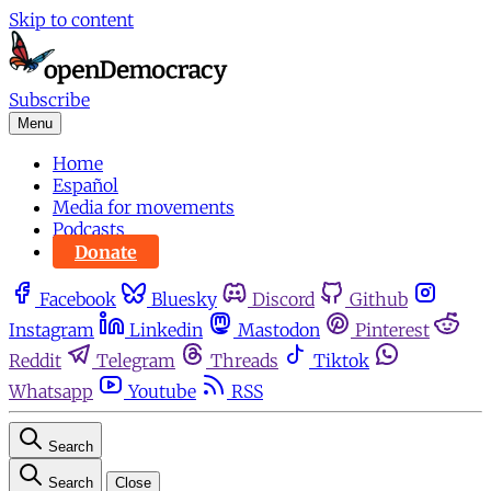
Skip to content
Subscribe
Menu
Home
Español
Media for movements
Podcasts
Donate
Facebook
Bluesky
Discord
Github
Instagram
Linkedin
Mastodon
Pinterest
Reddit
Telegram
Threads
Tiktok
Whatsapp
Youtube
RSS
Search
Search
Close