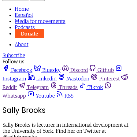
Home
Español
Media for movements
Podcasts
Donate
About
Subscribe
Follow us
Facebook
Bluesky
Discord
Github
Instagram
Linkedin
Mastodon
Pinterest
Reddit
Telegram
Threads
Tiktok
Whatsapp
Youtube
RSS
Sally Brooks
Sally Brooks is lecturer in international development at
the University of York. Find her on Twitter at