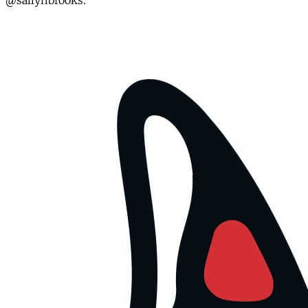
@sallyhbrooks.