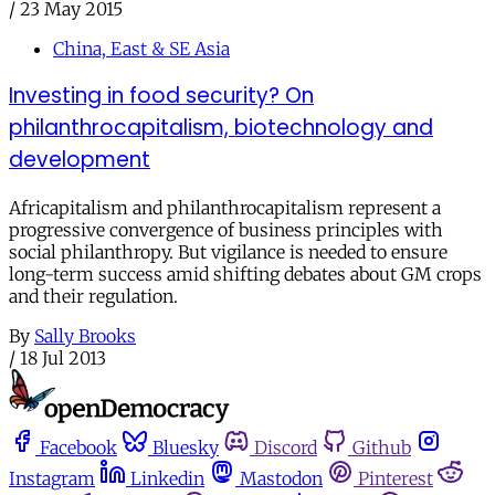
/
23 May 2015
China, East & SE Asia
Investing in food security? On
philanthrocapitalism, biotechnology and
development
Africapitalism and philanthrocapitalism represent a
progressive convergence of business principles with
social philanthropy. But vigilance is needed to ensure
long-term success amid shifting debates about GM crops
and their regulation.
By
Sally Brooks
/
18 Jul 2013
Facebook
Bluesky
Discord
Github
Instagram
Linkedin
Mastodon
Pinterest