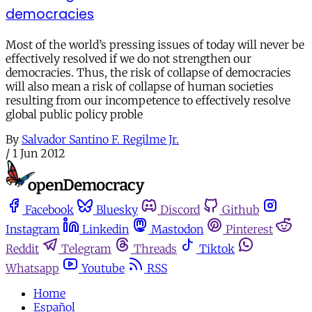
democracies
Most of the world’s pressing issues of today will never be
effectively resolved if we do not strengthen our
democracies. Thus, the risk of collapse of democracies
will also mean a risk of collapse of human societies
resulting from our incompetence to effectively resolve
global public policy proble
By
Salvador Santino F. Regilme Jr.
/
1 Jun 2012
Facebook
Bluesky
Discord
Github
Instagram
Linkedin
Mastodon
Pinterest
Reddit
Telegram
Threads
Tiktok
Whatsapp
Youtube
RSS
Home
Español