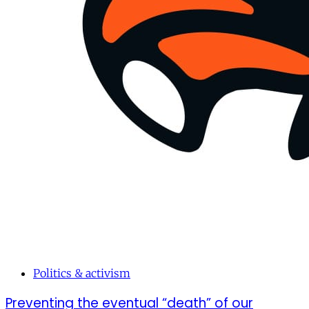
Politics & activism
Preventing the eventual “death” of our