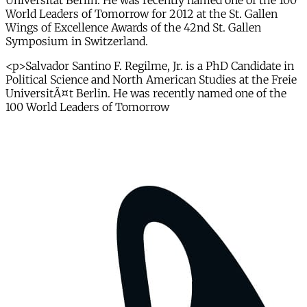
Universität Berlin. He was recently named one of the 100
World Leaders of Tomorrow for 2012 at the St. Gallen
Wings of Excellence Awards of the 42nd St. Gallen
Symposium in Switzerland.
<p>Salvador Santino F. Regilme, Jr. is a PhD Candidate in
Political Science and North American Studies at the Freie
UniversitÃ¤t Berlin. He was recently named one of the
100 World Leaders of Tomorrow