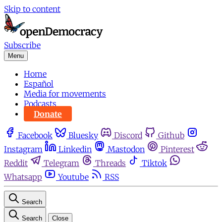
Skip to content
Subscribe
Menu
Home
Español
Media for movements
Podcasts
Donate
Facebook
Bluesky
Discord
Github
Instagram
Linkedin
Mastodon
Pinterest
Reddit
Telegram
Threads
Tiktok
Whatsapp
Youtube
RSS
Search
Search
Close