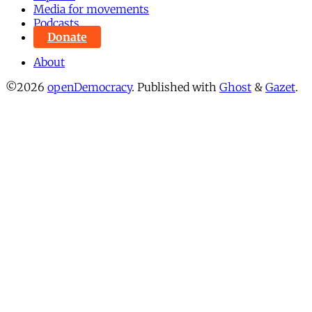
Media for movements
Podcasts
Donate
About
©2026
openDemocracy
.
Published with
Ghost
&
Gazet
.