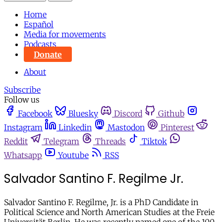
Home
Español
Media for movements
Podcasts
Donate
About
Subscribe
Follow us
Facebook
Bluesky
Discord
Github
Instagram
Linkedin
Mastodon
Pinterest
Reddit
Telegram
Threads
Tiktok
Whatsapp
Youtube
RSS
Salvador Santino F. Regilme Jr.
Salvador Santino F. Regilme, Jr. is a PhD Candidate in
Political Science and North American Studies at the Freie