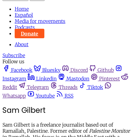
Home
Español
Media for movements
Podcasts
Donate
About
Subscribe
Follow us
Facebook
Bluesky
Discord
Github
Instagram
Linkedin
Mastodon
Pinterest
Reddit
Telegram
Threads
Tiktok
Whatsapp
Youtube
RSS
Sam Gilbert
Sam Gilbert is a freelance journalist based out of
Ramallah, Palestine. Former editor of
Palestine Monitor