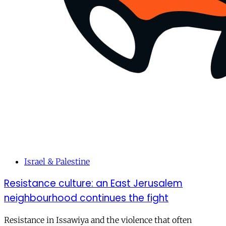
Israel & Palestine
Resistance culture: an East Jerusalem
neighbourhood continues the fight
Resistance in Issawiya and the violence that often