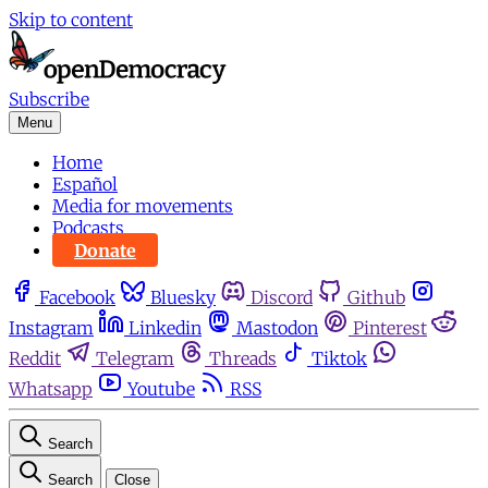
Skip to content
Subscribe
Menu
Home
Español
Media for movements
Podcasts
Donate
Facebook
Bluesky
Discord
Github
Instagram
Linkedin
Mastodon
Pinterest
Reddit
Telegram
Threads
Tiktok
Whatsapp
Youtube
RSS
Search
Search
Close