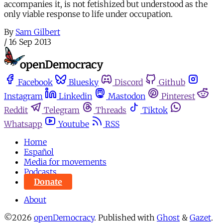
accompanies it, is not fetishized but understood as the
only viable response to life under occupation.
By
Sam Gilbert
/
16 Sep 2013
Facebook
Bluesky
Discord
Github
Instagram
Linkedin
Mastodon
Pinterest
Reddit
Telegram
Threads
Tiktok
Whatsapp
Youtube
RSS
Home
Español
Media for movements
Podcasts
Donate
About
©2026
openDemocracy
.
Published with
Ghost
&
Gazet
.