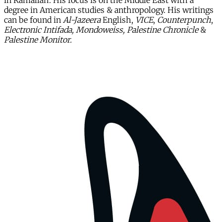
in Ramallah. His focus is on the Middle East with a
degree in American studies & anthropology. His writings
can be found in
Al-Jazeera
English,
VICE
,
Counterpunch
,
Electronic Intifada, Mondoweiss, Palestine Chronicle
&
Palestine Monitor.