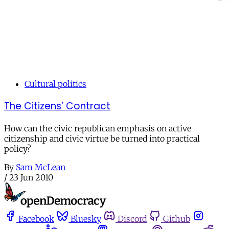
Cultural politics
The Citizens’ Contract
How can the civic republican emphasis on active
citizenship and civic virtue be turned into practical
policy?
By
Sam McLean
/
23 Jun 2010
Facebook
Bluesky
Discord
Github