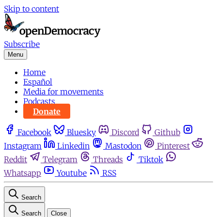
Skip to content
Subscribe
Menu
Home
Español
Media for movements
Podcasts
Donate
Facebook
Bluesky
Discord
Github
Instagram
Linkedin
Mastodon
Pinterest
Reddit
Telegram
Threads
Tiktok
Whatsapp
Youtube
RSS
Search
Search
Close