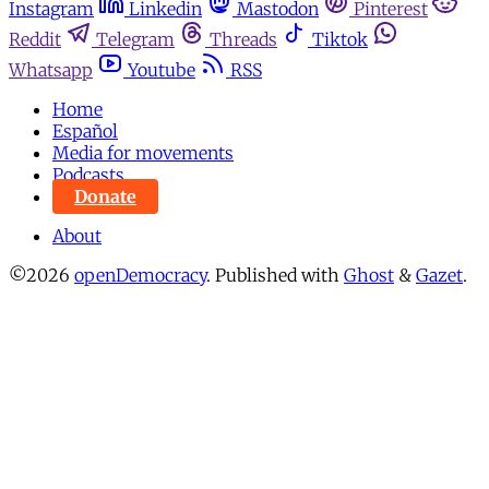
Instagram
Linkedin
Mastodon
Pinterest
Reddit
Telegram
Threads
Tiktok
Whatsapp
Youtube
RSS
Home
Español
Media for movements
Podcasts
Donate
About
©2026
openDemocracy
.
Published with
Ghost
&
Gazet
.