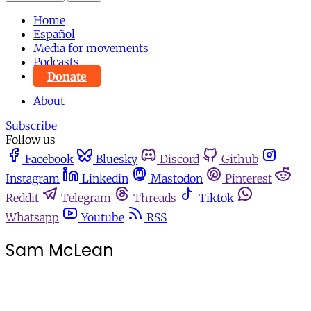
Home
Español
Media for movements
Podcasts
Donate
About
Subscribe
Follow us
Facebook
Bluesky
Discord
Github
Instagram
Linkedin
Mastodon
Pinterest
Reddit
Telegram
Threads
Tiktok
Whatsapp
Youtube
RSS
Sam McLean