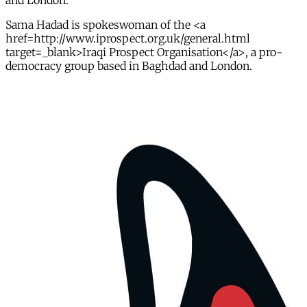
and London.
Sama Hadad is spokeswoman of the <a
href=http://www.iprospect.org.uk/general.html
target=_blank>Iraqi Prospect Organisation</a>, a pro-
democracy group based in Baghdad and London.