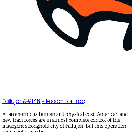
Fallujah&#146;s lesson for Iraq
At an enormous human and physical cost, American and
new Iraqi forces are in almost complete control of the
insurgent stronghold city of Fallujah. But this operation
represents also the