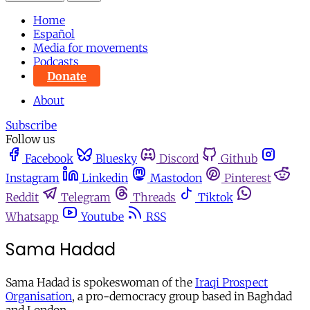
Home
Español
Media for movements
Podcasts
Donate
About
Subscribe
Follow us
Facebook
Bluesky
Discord
Github
Instagram
Linkedin
Mastodon
Pinterest
Reddit
Telegram
Threads
Tiktok
Whatsapp
Youtube
RSS
Sama Hadad
Sama Hadad is spokeswoman of the
Iraqi Prospect
Organisation
, a pro-democracy group based in Baghdad