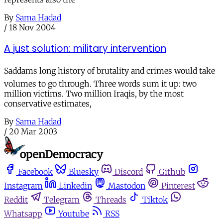
By
Sama Hadad
/
18 Nov 2004
A just solution: military intervention
Saddams long history of brutality and crimes would take
volumes to go through. Three words sum it up: two
million victims. Two million Iraqis, by the most
conservative estimates,
By
Sama Hadad
/
20 Mar 2003
Facebook
Bluesky
Discord
Github
Instagram
Linkedin
Mastodon
Pinterest
Reddit
Telegram
Threads
Tiktok
Whatsapp
Youtube
RSS