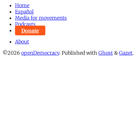
Home
Español
Media for movements
Podcasts
Donate
About
©2026
openDemocracy
.
Published with
Ghost
&
Gazet
.