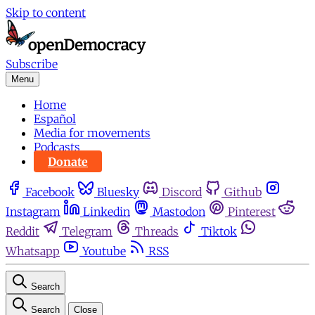
Skip to content
Subscribe
Menu
Home
Español
Media for movements
Podcasts
Donate
Facebook
Bluesky
Discord
Github
Instagram
Linkedin
Mastodon
Pinterest
Reddit
Telegram
Threads
Tiktok
Whatsapp
Youtube
RSS
Search
Search
Close