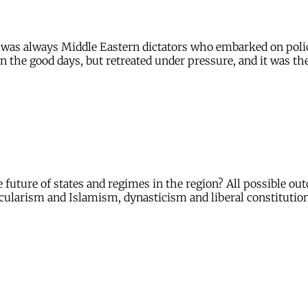
 it was always Middle Eastern dictators who embarked on po
n the good days, but retreated under pressure, and it was th
e future of states and regimes in the region? All possible o
cularism and Islamism, dynasticism and liberal constitution