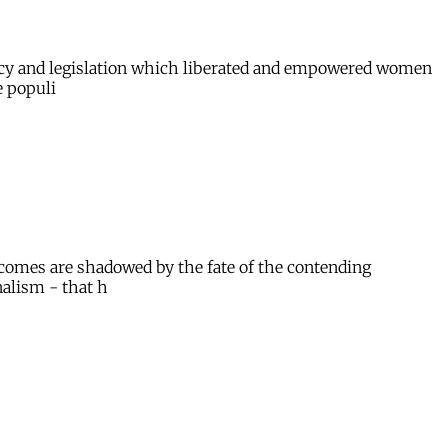
licy and legislation which liberated and empowered women
e populi
utcomes are shadowed by the fate of the contending
alism - that h