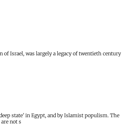
of Israel, was largely a legacy of twentieth century
deep state’ in Egypt, and by Islamist populism. The
 are not s