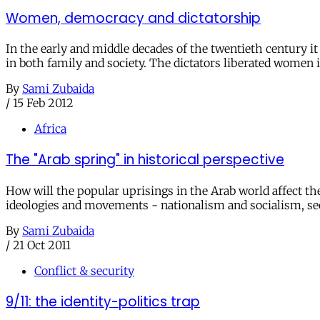
Women, democracy and dictatorship
In the early and middle decades of the twentieth century
in both family and society. The dictators liberated women i
By
Sami Zubaida
/
15 Feb 2012
Africa
The "Arab spring" in historical perspective
How will the popular uprisings in the Arab world affect th
ideologies and movements - nationalism and socialism, se
By
Sami Zubaida
/
21 Oct 2011
Conflict & security
9/11: the identity-politics trap