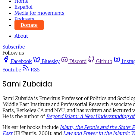
Home
Español
Media for movements
Podcasts
Donate
About
Subscribe
Follow us
Facebook
Bluesky
Discord
Github
Insta
Youtube
RSS
Sami Zubaida
Sami Zubaida is Emeritus Professor of Politics and Sociolo
Middle East Institute and Professorial Research Associate o
Paris, Berkeley CA and NYU, and has written and lectured wid
He is the author of
Beyond Islam: A New Understanding of
His earlier books include
Islam, the People and the State: 
East
(IB Tauris, 2001); and
Law and Power in the Islamic W