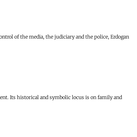
ontrol of the media, the judiciary and the police, Erdogan
nt. Its historical and symbolic locus is on family and