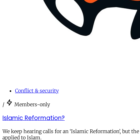
Conflict & security
/
Members-only
Islamic Reformation?
We keep hearing calls for an ‘Islamic Reformation’, but the
applied to Islam.