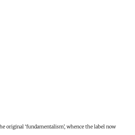
 the original ‘fundamentalism’, whence the label now