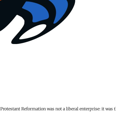
 Protestant Reformation was not a liberal enterprise: it was