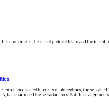
 same time as the rise of political Islam and the inception 
itics
entrenched vested interests of old regimes, the so-called ‘
sts, has sharpened the sectarian lines. But these alignments