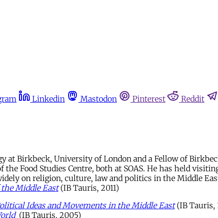
gram
Linkedin
Mastodon
Pinterest
Reddit
gy at Birkbeck, University of London and a Fellow of Birkbec
f the Food Studies Centre, both at SOAS. He has held visiting
ely on religion, culture, law and politics in the Middle East
 the Middle East
(IB Tauris, 2011)
Political Ideas and Movements in the Middle East
(IB Tauris,
orld
(IB Tauris, 2005)