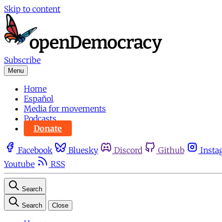
Skip to content
Subscribe
Menu
Home
Español
Media for movements
Podcasts
Donate
Facebook
Bluesky
Discord
Github
Insta
Youtube
RSS
Search
Search
Close