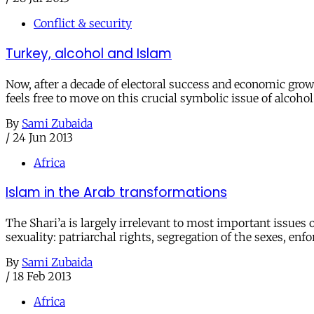
Conflict & security
Turkey, alcohol and Islam
Now, after a decade of electoral success and economic growt
feels free to move on this crucial symbolic issue of alcohol
By
Sami Zubaida
/
24 Jun 2013
Africa
Islam in the Arab transformations
The Shari’a is largely irrelevant to most important issues
sexuality: patriarchal rights, segregation of the sexes, enf
By
Sami Zubaida
/
18 Feb 2013
Africa