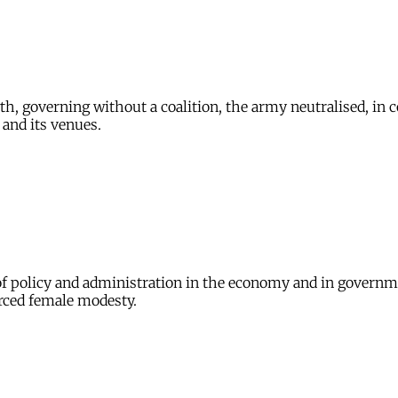
h, governing without a coalition, the army neutralised, in c
 and its venues.
 of policy and administration in the economy and in governme
orced female modesty.