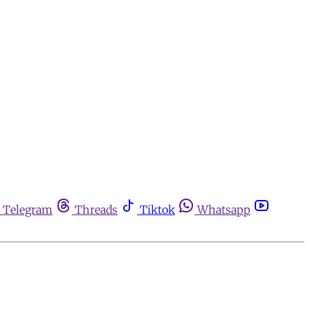
Telegram
Threads
Tiktok
Whatsapp