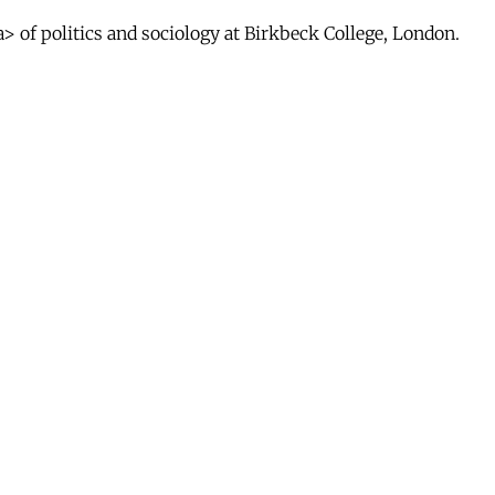
 of politics and sociology at Birkbeck College, London.