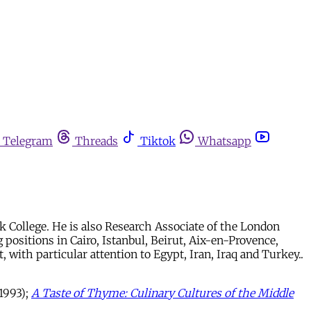
Telegram
Threads
Tiktok
Whatsapp
k College. He is also Research Associate of the London
 positions in Cairo, Istanbul, Beirut, Aix-en-Provence,
, with particular attention to Egypt, Iran, Iraq and Turkey..
 1993);
A Taste of Thyme: Culinary Cultures of the Middle