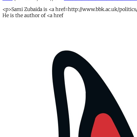
<p>Sami Zubaida is <a href=http://www.bbk.ac.uk/politics/o
He is the author of <a href