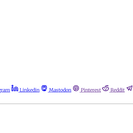
gram
Linkedin
Mastodon
Pinterest
Reddit