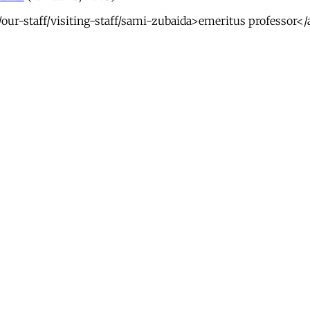
ur-staff/visiting-staff/sami-zubaida>emeritus professor</a>