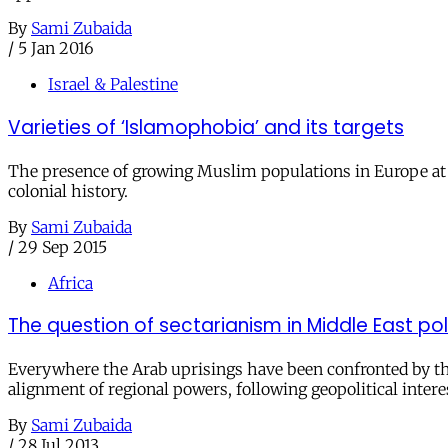
By
Sami Zubaida
/
5 Jan 2016
Israel & Palestine
Varieties of ‘Islamophobia’ and its targets
The presence of growing Muslim populations in Europe at the
colonial history.
By
Sami Zubaida
/
29 Sep 2015
Africa
The question of sectarianism in Middle East pol
Everywhere the Arab uprisings have been confronted by the 
alignment of regional powers, following geopolitical intere
By
Sami Zubaida
/
28 Jul 2013