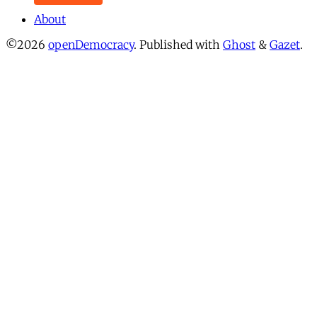
About
©2026
openDemocracy
.
Published with
Ghost
&
Gazet
.