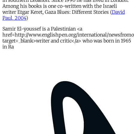
in southern Lebanon. Since 1990 he has lived in London.
Among his books is one co-written with the Israeli
writer Etgar Keret, Gaza Blues: Different Stories (
David
Paul, 2004
)
Samir El-youssef is a Palestinian <a
href=http://www.englishpen.org/international/newsfrom
target=_blank>writer and critic</a> who was born in 1965
in Ra