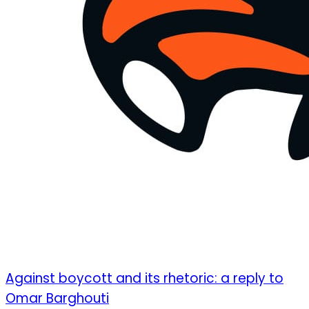
Against boycott and its rhetoric: a reply to
Omar Barghouti