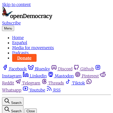
Skip to content
Subscribe
Menu
Home
Español
Media for movements
Podcasts
Donate
Facebook
Bluesky
Discord
Github
Instagram
Linkedin
Mastodon
Pinterest
Reddit
Telegram
Threads
Tiktok
Whatsapp
Youtube
RSS
Search
Search
Close