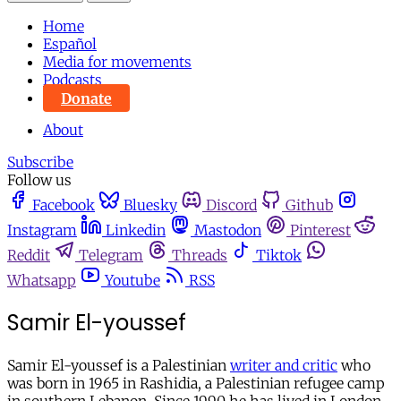
Home
Español
Media for movements
Podcasts
Donate
About
Subscribe
Follow us
Facebook
Bluesky
Discord
Github
Instagram
Linkedin
Mastodon
Pinterest
Reddit
Telegram
Threads
Tiktok
Whatsapp
Youtube
RSS
Samir El-youssef
Samir El-youssef is a Palestinian
writer and critic
who
was born in 1965 in Rashidia, a Palestinian refugee camp