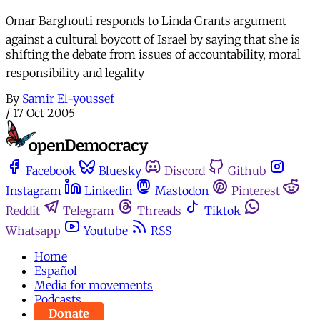
Omar Barghouti responds to Linda Grants argument
against a cultural boycott of Israel by saying that she is
shifting the debate from issues of accountability, moral
responsibility and legality
By
Samir El-youssef
/
17 Oct 2005
Facebook
Bluesky
Discord
Github
Instagram
Linkedin
Mastodon
Pinterest
Reddit
Telegram
Threads
Tiktok
Whatsapp
Youtube
RSS
Home
Español
Media for movements
Podcasts
Donate