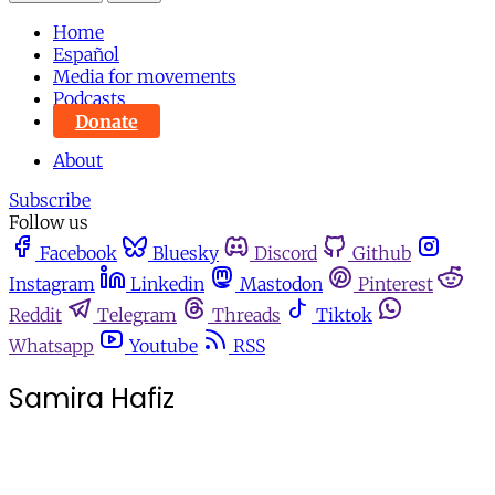
Home
Español
Media for movements
Podcasts
Donate
About
Subscribe
Follow us
Facebook
Bluesky
Discord
Github
Instagram
Linkedin
Mastodon
Pinterest
Reddit
Telegram
Threads
Tiktok
Whatsapp
Youtube
RSS
Samira Hafiz