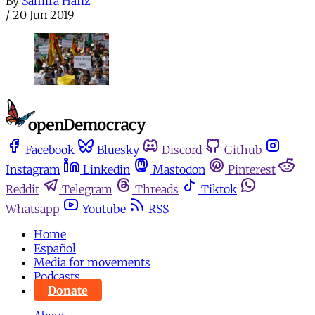
By
Samira Hafiz
/
20 Jun 2019
Facebook
Bluesky
Discord
Github
Instagram
Linkedin
Mastodon
Pinterest
Reddit
Telegram
Threads
Tiktok
Whatsapp
Youtube
RSS
Home
Español
Media for movements
Podcasts
Donate