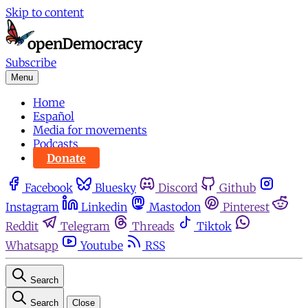
Skip to content
Subscribe
Menu
Home
Español
Media for movements
Podcasts
Donate
Facebook
Bluesky
Discord
Github
Instagram
Linkedin
Mastodon
Pinterest
Reddit
Telegram
Threads
Tiktok
Whatsapp
Youtube
RSS
Search
Search
Close