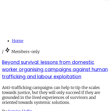
Home
/
Members-only
Beyond survival: lessons from domestic
worker organising campaigns against human
trafficking and labour exploitation
Anti-trafficking campaigns can help to tip the scales
towards justice, but they will only succeed if they are
grounded in the lived experiences of survivors and
oriented towards systemic solutions.