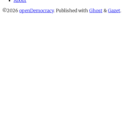
About
©2026
openDemocracy
.
Published with
Ghost
&
Gazet
.