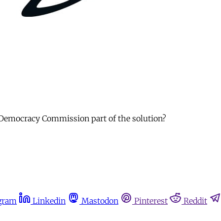
 a Democracy Commission part of the solution?
gram
Linkedin
Mastodon
Pinterest
Reddit