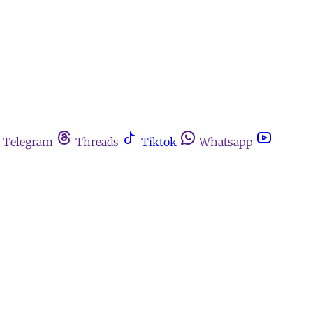
Telegram
Threads
Tiktok
Whatsapp