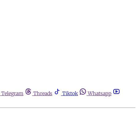
Telegram
Threads
Tiktok
Whatsapp