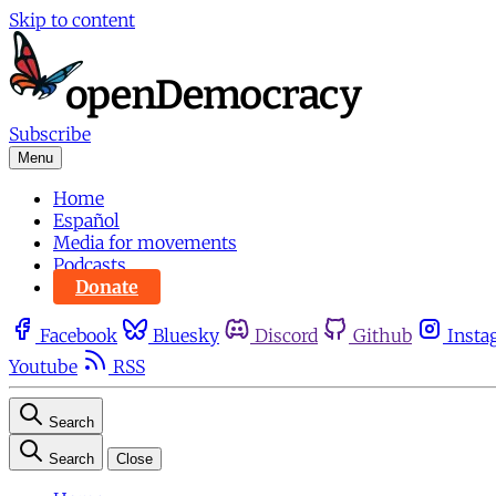
Skip to content
Subscribe
Menu
Home
Español
Media for movements
Podcasts
Donate
Facebook
Bluesky
Discord
Github
Insta
Youtube
RSS
Search
Search
Close