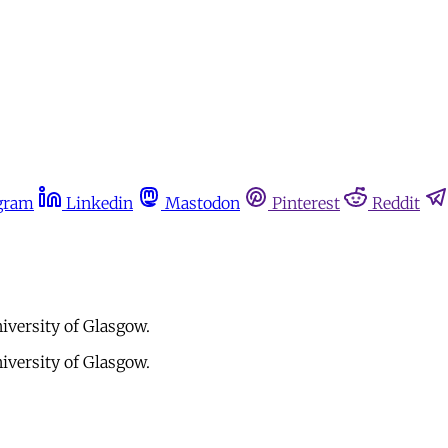
gram
Linkedin
Mastodon
Pinterest
Reddit
niversity of Glasgow.
niversity of Glasgow.