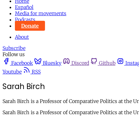
Home
Español
Media for movements
Podcasts
Donate
About
Subscribe
Follow us
Facebook
Bluesky
Discord
Github
Insta
Youtube
RSS
Sarah Birch
Sarah Birch is a Professor of Comparative Politics at the U
Sarah Birch is a Professor of Comparative Politics at the U