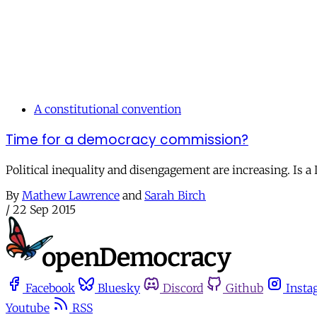
A constitutional convention
Time for a democracy commission?
Political inequality and disengagement are increasing. Is
By
Mathew Lawrence
and
Sarah Birch
/
22 Sep 2015
Facebook
Bluesky
Discord
Github
Insta
Youtube
RSS