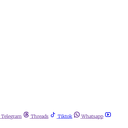
Telegram
Threads
Tiktok
Whatsapp