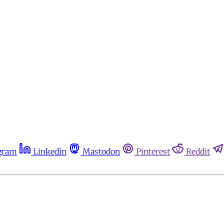
gram
Linkedin
Mastodon
Pinterest
Reddit