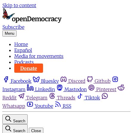
Skip to content
Subscribe
Menu
Home
Español
Media for movements
Podcasts
Donate
Facebook
Bluesky
Discord
Github
Instagram
Linkedin
Mastodon
Pinterest
Reddit
Telegram
Threads
Tiktok
Whatsapp
Youtube
RSS
Search
Search
Close