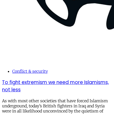
Conflict & security
To fight extremism we need more Islamisms,
not less
As with most other societies that have forced Islamism
underground, today’s British fighters in Iraq and Syria
were in all likelihood unconvinced by the quietism of