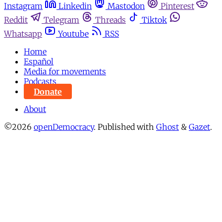
Instagram
Linkedin
Mastodon
Pinterest
Reddit
Telegram
Threads
Tiktok
Whatsapp
Youtube
RSS
Home
Español
Media for movements
Podcasts
Donate
About
©2026
openDemocracy
.
Published with
Ghost
&
Gazet
.