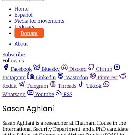
Home
Español
Media for movements
Podcasts
Donate
About
Subscribe
Follow us
Facebook
Bluesky
Discord
Github
Instagram
Linkedin
Mastodon
Pinterest
Reddit
Telegram
Threads
Tiktok
Whatsapp
Youtube
RSS
Sasan Aghlani
Sasan Aghlani is a researcher at Chatham House in the
International Security Department, and a PhD candidate