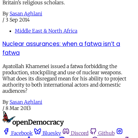
Britain’s religious scholars.
By
Sasan Aghlani
/
3 Sep 2014
Middle East & North Africa
Nuclear assurances: when a fatwa isn’t a
fatwa
Ayatollah Khamenei issued a fatwa forbidding the
production, stockpiling and use of nuclear weapons.
What does its disregard mean for his ability to project
authority to both international actors and domestic
audiences?
By
Sasan Aghlani
/
8 Mar 2013
Facebook
Bluesky
Discord
Github