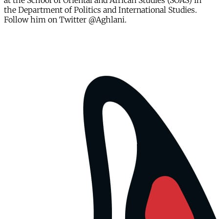
at the School of Oriental and African Studies (SOAS) in
the Department of Politics and International Studies.
Follow him on Twitter @Aghlani.