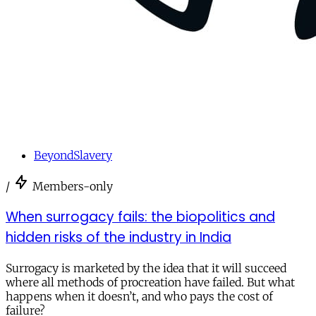
BeyondSlavery
/
Members-only
When surrogacy fails: the biopolitics and
hidden risks of the industry in India
Surrogacy is marketed by the idea that it will succeed
where all methods of procreation have failed. But what
happens when it doesn’t, and who pays the cost of
failure?