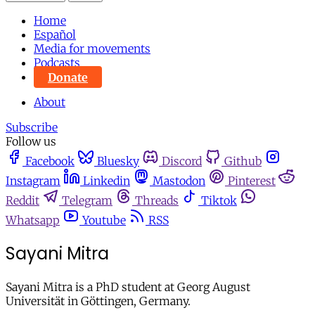
Home
Español
Media for movements
Podcasts
Donate
About
Subscribe
Follow us
Facebook
Bluesky
Discord
Github
Instagram
Linkedin
Mastodon
Pinterest
Reddit
Telegram
Threads
Tiktok
Whatsapp
Youtube
RSS
Sayani Mitra
Sayani Mitra is a PhD student at Georg August
Universität in Göttingen, Germany.