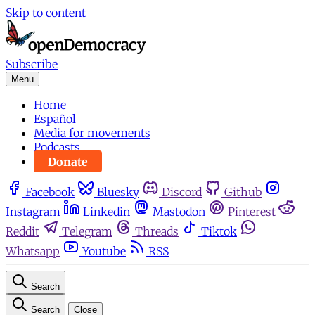
Skip to content
Subscribe
Menu
Home
Español
Media for movements
Podcasts
Donate
Facebook
Bluesky
Discord
Github
Instagram
Linkedin
Mastodon
Pinterest
Reddit
Telegram
Threads
Tiktok
Whatsapp
Youtube
RSS
Search
Search
Close