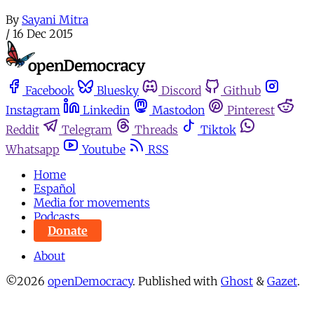
By
Sayani Mitra
/
16 Dec 2015
Facebook
Bluesky
Discord
Github
Instagram
Linkedin
Mastodon
Pinterest
Reddit
Telegram
Threads
Tiktok
Whatsapp
Youtube
RSS
Home
Español
Media for movements
Podcasts
Donate
About
©2026
openDemocracy
.
Published with
Ghost
&
Gazet
.