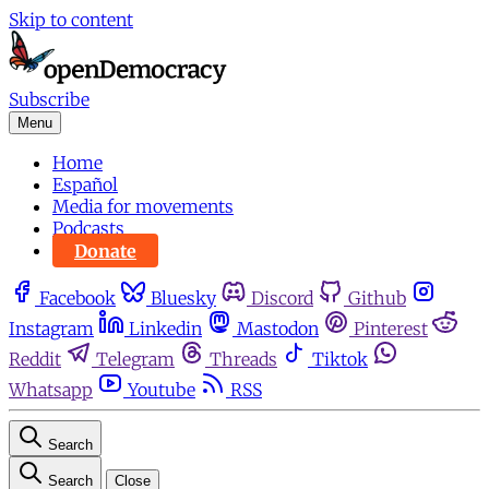
Skip to content
Subscribe
Menu
Home
Español
Media for movements
Podcasts
Donate
Facebook
Bluesky
Discord
Github
Instagram
Linkedin
Mastodon
Pinterest
Reddit
Telegram
Threads
Tiktok
Whatsapp
Youtube
RSS
Search
Search
Close