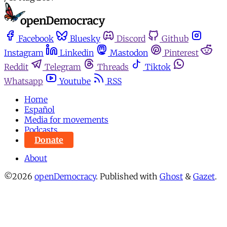
Facebook
Bluesky
Discord
Github
Instagram
Linkedin
Mastodon
Pinterest
Reddit
Telegram
Threads
Tiktok
Whatsapp
Youtube
RSS
Home
Español
Media for movements
Podcasts
Donate
About
©2026
openDemocracy
.
Published with
Ghost
&
Gazet
.