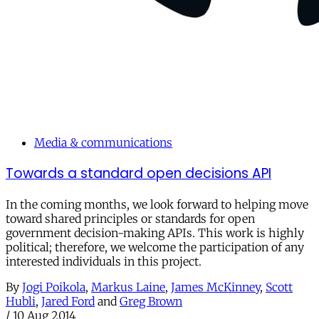
Media & communications
Towards a standard open decisions API
In the coming months, we look forward to helping move
toward shared principles or standards for open
government decision-making APIs. This work is highly
political; therefore, we welcome the participation of any
interested individuals in this project.
By
Jogi Poikola
,
Markus Laine
,
James McKinney
,
Scott
Hubli
,
Jared Ford
and
Greg Brown
/
10 Aug 2014