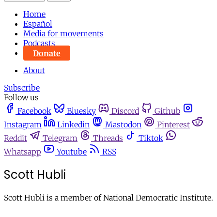
Home
Español
Media for movements
Podcasts
Donate
About
Subscribe
Follow us
Facebook
Bluesky
Discord
Github
Instagram
Linkedin
Mastodon
Pinterest
Reddit
Telegram
Threads
Tiktok
Whatsapp
Youtube
RSS
Scott Hubli
Scott Hubli is a member of National Democratic Institute.