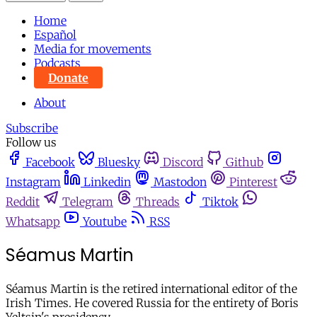
Home
Español
Media for movements
Podcasts
Donate
About
Subscribe
Follow us
Facebook
Bluesky
Discord
Github
Instagram
Linkedin
Mastodon
Pinterest
Reddit
Telegram
Threads
Tiktok
Whatsapp
Youtube
RSS
Séamus Martin
Séamus Martin is the retired international editor of the
Irish Times. He covered Russia for the entirety of Boris