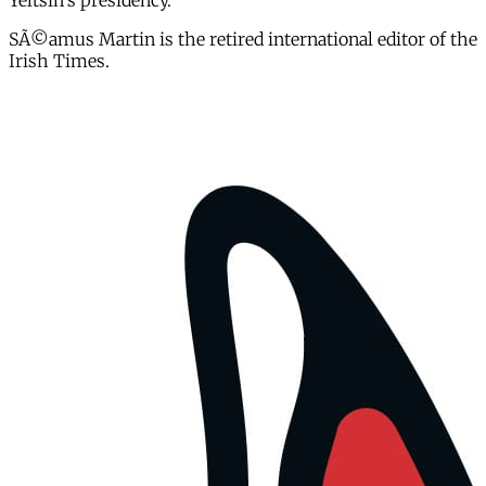
Yeltsin's presidency.
SÃ©amus Martin is the retired international editor of the
Irish Times.