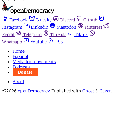
Facebook
Bluesky
Discord
Github
Instagram
Linkedin
Mastodon
Pinterest
Reddit
Telegram
Threads
Tiktok
Whatsapp
Youtube
RSS
Home
Español
Media for movements
Podcasts
Donate
About
©2026
openDemocracy
.
Published with
Ghost
&
Gazet
.