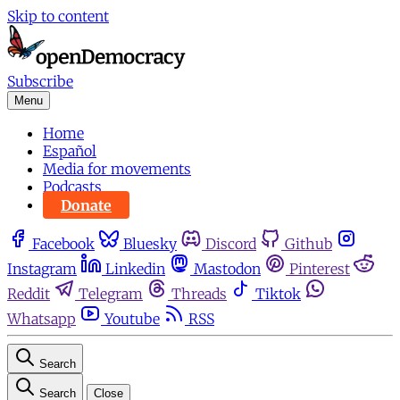
Skip to content
Subscribe
Menu
Home
Español
Media for movements
Podcasts
Donate
Facebook
Bluesky
Discord
Github
Instagram
Linkedin
Mastodon
Pinterest
Reddit
Telegram
Threads
Tiktok
Whatsapp
Youtube
RSS
Search
Search
Close