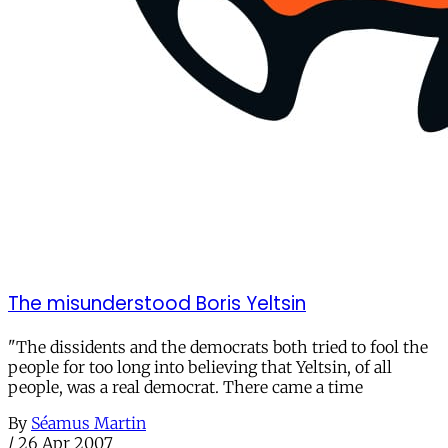
The misunderstood Boris Yeltsin
"The dissidents and the democrats both tried to fool the
people for too long into believing that Yeltsin, of all
people, was a real democrat. There came a time
By
Séamus Martin
/
26 Apr 2007