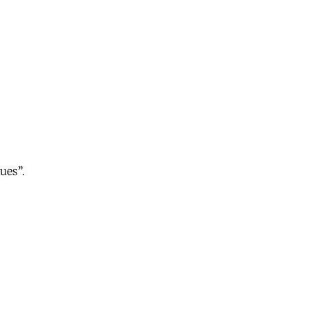
ues”.