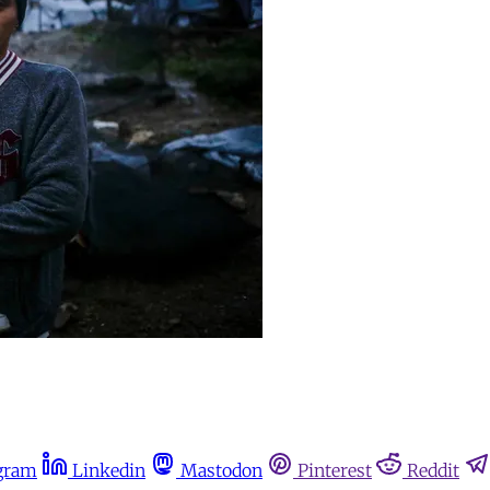
gram
Linkedin
Mastodon
Pinterest
Reddit