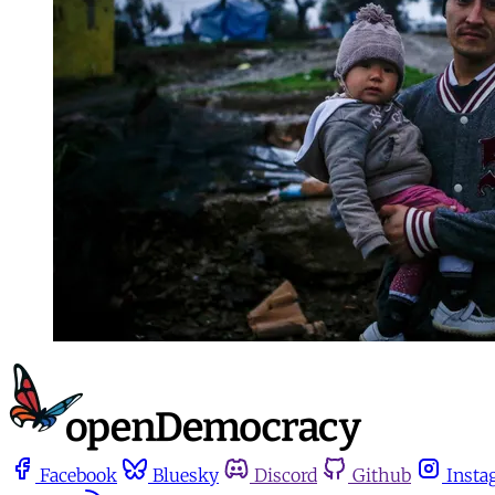
Facebook
Bluesky
Discord
Github
Insta