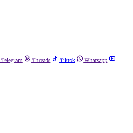
Telegram
Threads
Tiktok
Whatsapp