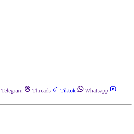
Telegram
Threads
Tiktok
Whatsapp