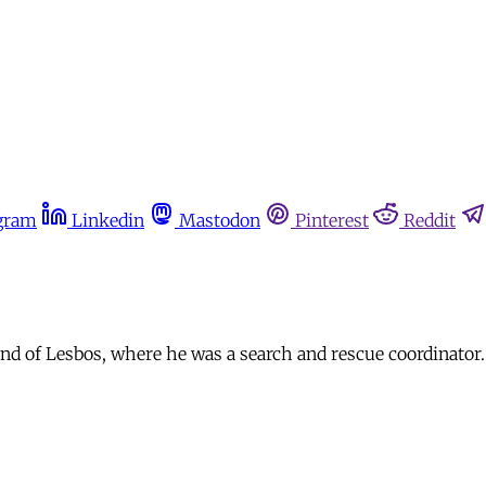
gram
Linkedin
Mastodon
Pinterest
Reddit
nd of Lesbos, where he was a search and rescue coordinator.