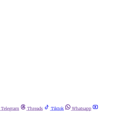
Telegram
Threads
Tiktok
Whatsapp