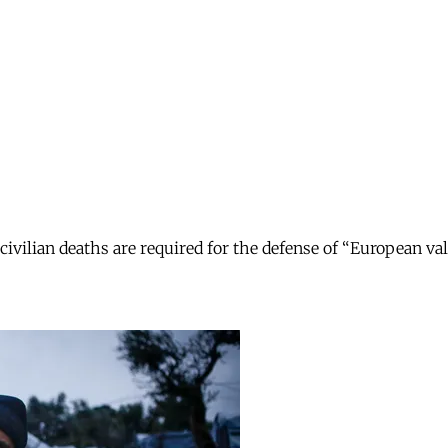
civilian deaths are required for the defense of “European val