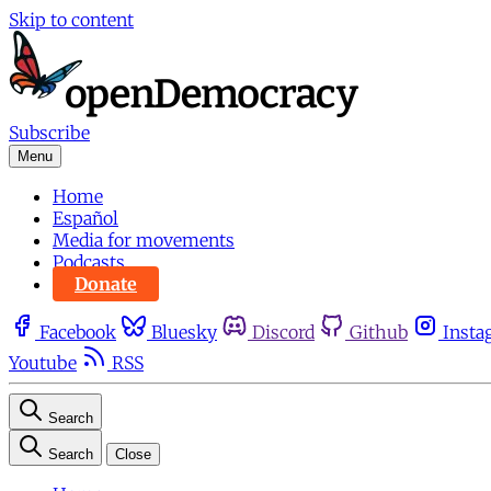
Skip to content
Subscribe
Menu
Home
Español
Media for movements
Podcasts
Donate
Facebook
Bluesky
Discord
Github
Insta
Youtube
RSS
Search
Search
Close