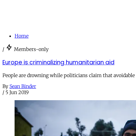
Home
/
Members-only
Europe is criminalizing humanitarian aid
People are drowning while politicians claim that avoidable 
By
Sean Binder
/
5 Jun 2019