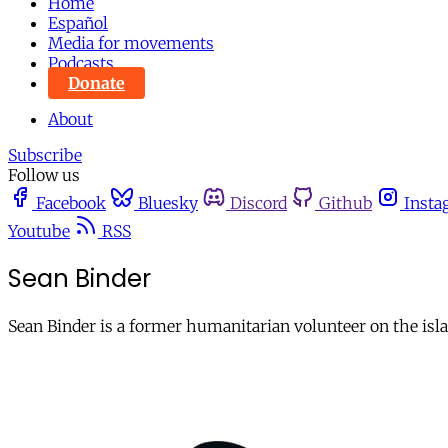
Home
Español
Media for movements
Podcasts
Donate
About
Subscribe
Follow us
Facebook
Bluesky
Discord
Github
Insta
Youtube
RSS
Sean Binder
Sean Binder is a former humanitarian volunteer on the isla