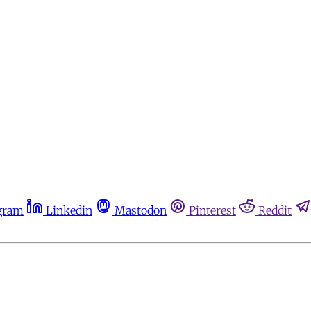
gram
Linkedin
Mastodon
Pinterest
Reddit