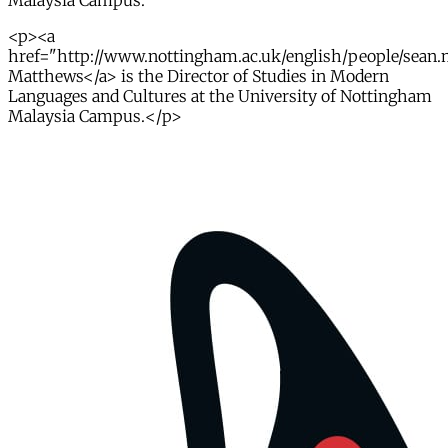
Malaysia Campus.
<p><a
href="http://www.nottingham.ac.uk/english/people/sean
Matthews</a> is the Director of Studies in Modern
Languages and Cultures at the University of Nottingham
Malaysia Campus.</p>