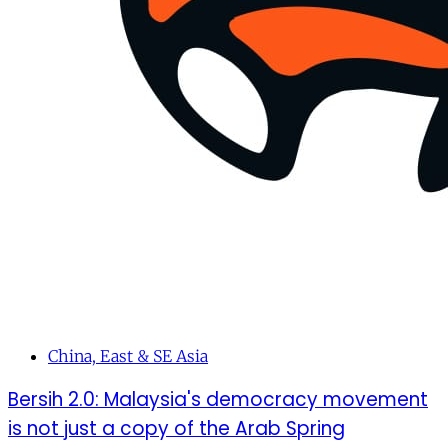
China, East & SE Asia
Bersih 2.0: Malaysia's democracy movement
is not just a copy of the Arab Spring