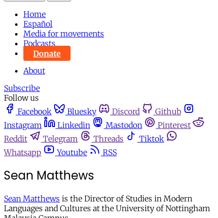
Home
Español
Media for movements
Podcasts
Donate
About
Subscribe
Follow us
Facebook
Bluesky
Discord
Github
Instagram
Linkedin
Mastodon
Pinterest
Reddit
Telegram
Threads
Tiktok
Whatsapp
Youtube
RSS
Sean Matthews
Sean Matthews
is the Director of Studies in Modern
Languages and Cultures at the University of Nottingham