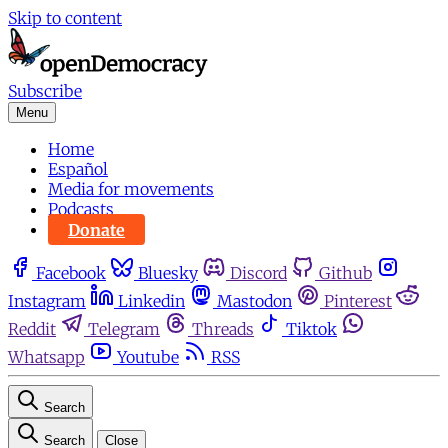
Skip to content
Subscribe
Menu
Home
Español
Media for movements
Podcasts
Donate
Facebook
Bluesky
Discord
Github
Instagram
Linkedin
Mastodon
Pinterest
Reddit
Telegram
Threads
Tiktok
Whatsapp
Youtube
RSS
Search
Search
Close