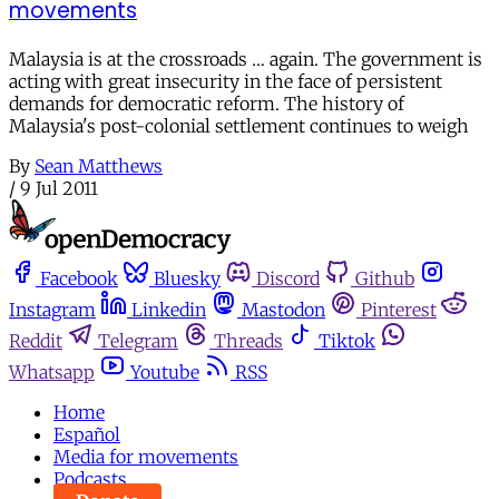
movements
Malaysia is at the crossroads … again. The government is
acting with great insecurity in the face of persistent
demands for democratic reform. The history of
Malaysia's post-colonial settlement continues to weigh
By
Sean Matthews
/
9 Jul 2011
Facebook
Bluesky
Discord
Github
Instagram
Linkedin
Mastodon
Pinterest
Reddit
Telegram
Threads
Tiktok
Whatsapp
Youtube
RSS
Home
Español
Media for movements
Podcasts