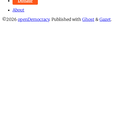
Donate
About
©2026
openDemocracy
.
Published with
Ghost
&
Gazet
.