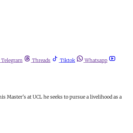
Telegram
Threads
Tiktok
Whatsapp
is Master's at UCL he seeks to pursue a livelihood as a