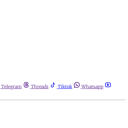
Telegram
Threads
Tiktok
Whatsapp