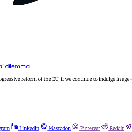
ea’ dilemma
gressive reform of the EU, if we continue to indulge in age
gram
Linkedin
Mastodon
Pinterest
Reddit