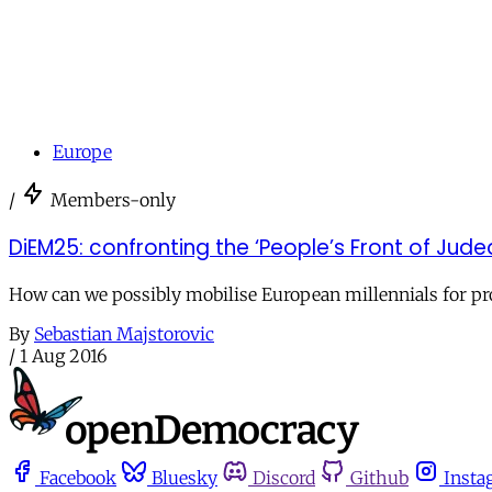
Europe
/
Members-only
DiEM25: confronting the ‘People’s Front of Jud
How can we possibly mobilise European millennials for pro
By
Sebastian Majstorovic
/
1 Aug 2016
Facebook
Bluesky
Discord
Github
Insta