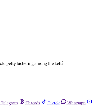
-old petty bickering among the Left?
Telegram
Threads
Tiktok
Whatsapp