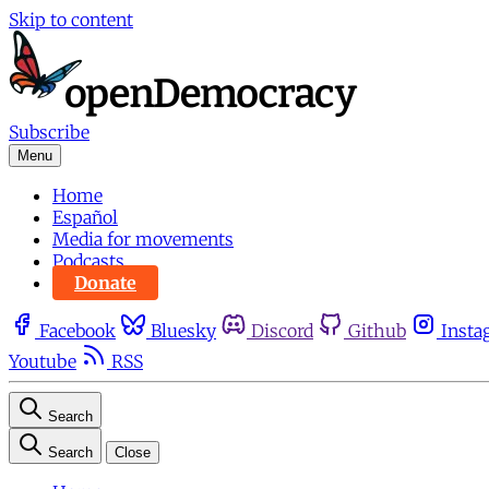
Skip to content
Subscribe
Menu
Home
Español
Media for movements
Podcasts
Donate
Facebook
Bluesky
Discord
Github
Insta
Youtube
RSS
Search
Search
Close