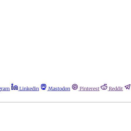
gram
Linkedin
Mastodon
Pinterest
Reddit