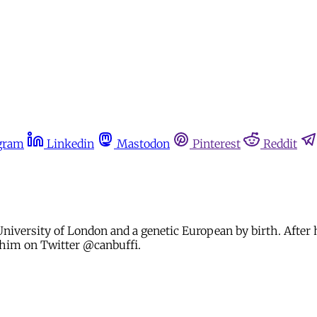
gram
Linkedin
Mastodon
Pinterest
Reddit
University of London and a genetic European by birth. After h
 him on Twitter @canbuffi.