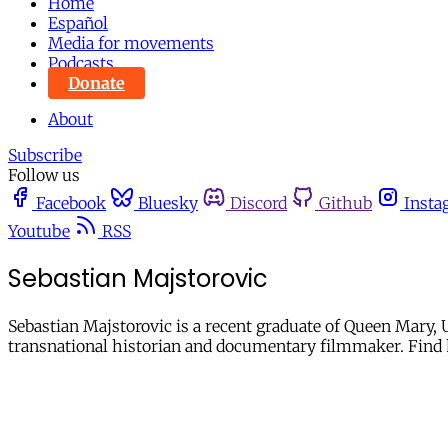
Home
Español
Media for movements
Podcasts
Donate
About
Subscribe
Follow us
Facebook
Bluesky
Discord
Github
Insta
Youtube
RSS
Sebastian Majstorovic
Sebastian Majstorovic is a recent graduate of Queen Mary, 
transnational historian and documentary filmmaker. Find