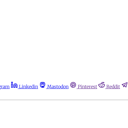
gram
Linkedin
Mastodon
Pinterest
Reddit