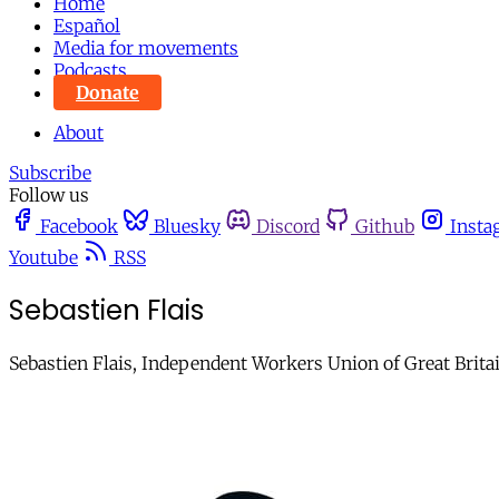
Home
Español
Media for movements
Podcasts
Donate
About
Subscribe
Follow us
Facebook
Bluesky
Discord
Github
Insta
Youtube
RSS
Sebastien Flais
Sebastien Flais, Independent Workers Union of Great Britai