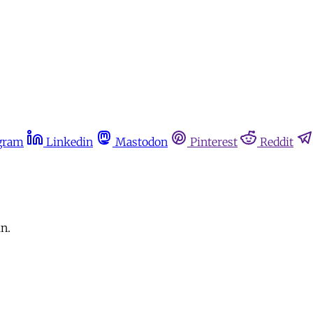
gram
Linkedin
Mastodon
Pinterest
Reddit
n.