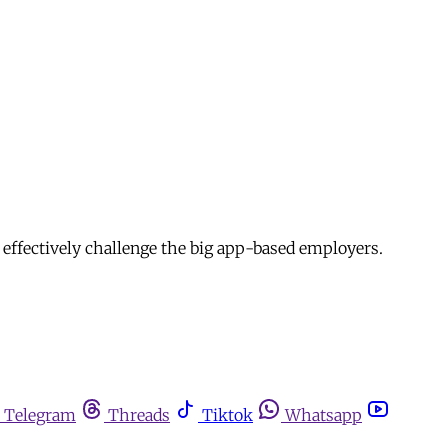
 effectively challenge the big app-based employers.
Telegram
Threads
Tiktok
Whatsapp