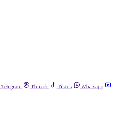
Telegram
Threads
Tiktok
Whatsapp