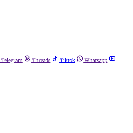
Telegram
Threads
Tiktok
Whatsapp