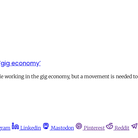
e ‘gig economy’
ple working in the gig economy, but a movement is needed to
gram
Linkedin
Mastodon
Pinterest
Reddit