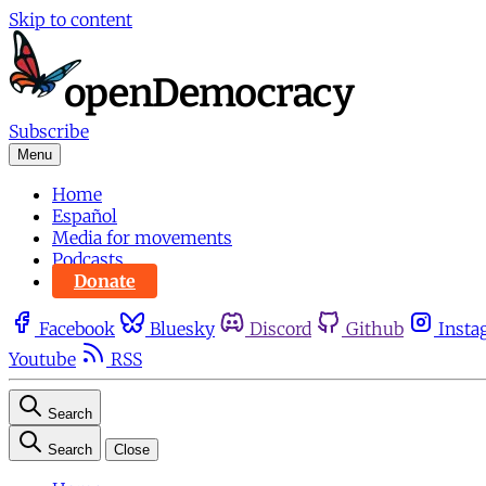
Skip to content
Subscribe
Menu
Home
Español
Media for movements
Podcasts
Donate
Facebook
Bluesky
Discord
Github
Insta
Youtube
RSS
Search
Search
Close