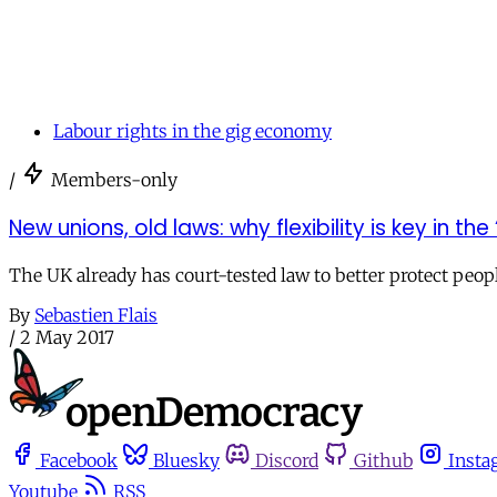
Labour rights in the gig economy
/
Members-only
New unions, old laws: why flexibility is key in th
The UK already has court-tested law to better protect peo
By
Sebastien Flais
/
2 May 2017
Facebook
Bluesky
Discord
Github
Insta
Youtube
RSS