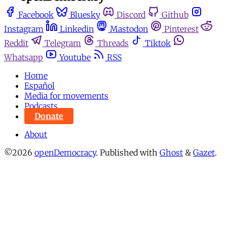
Facebook
Bluesky
Discord
Github
Instagram
Linkedin
Mastodon
Pinterest
Reddit
Telegram
Threads
Tiktok
Whatsapp
Youtube
RSS
Home
Español
Media for movements
Podcasts
Donate
About
©2026
openDemocracy
.
Published with
Ghost
&
Gazet
.