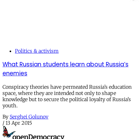
Politics & activism
What Russian students learn about Russia’s
enemies
Conspiracy theories have permeated Russia’s education
space, where they are intended not only to shape
knowledge but to secure the political loyalty of Russia’s
youth.
By
Serghei Golunov
/
13 Apr 2015