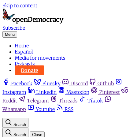
Skip to content
Subscribe
Menu
Home
Español
Media for movements
Podcasts
Donate
Facebook
Bluesky
Discord
Github
Instagram
Linkedin
Mastodon
Pinterest
Reddit
Telegram
Threads
Tiktok
Whatsapp
Youtube
RSS
Search
Search
Close