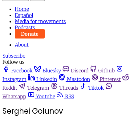
Home
Español
Media for movements
Podcasts
Donate
About
Subscribe
Follow us
Facebook
Bluesky
Discord
Github
Instagram
Linkedin
Mastodon
Pinterest
Reddit
Telegram
Threads
Tiktok
Whatsapp
Youtube
RSS
Serghei Golunov