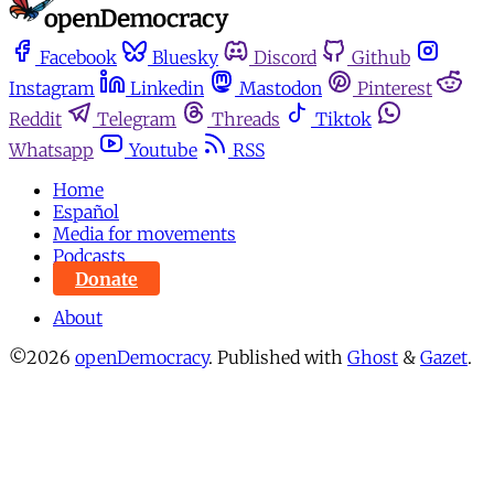
Facebook
Bluesky
Discord
Github
Instagram
Linkedin
Mastodon
Pinterest
Reddit
Telegram
Threads
Tiktok
Whatsapp
Youtube
RSS
Home
Español
Media for movements
Podcasts
Donate
About
©2026
openDemocracy
.
Published with
Ghost
&
Gazet
.