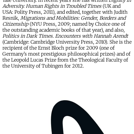
Yale University. In recent years she has written
Dignity in
Adversity. Human Rights in Troubled Times
(UK and
USA: Polity Press, 2011), and edited, together with Judith
Resnik,
Migrations and Mobilities: Gender, Borders and
Citizenship
(NYU Press, 2009; named by Choice one of
the outstanding academic books of that year), and also,
Politics in Dark Times. Encounters with Hannah Arendt
(Cambridge: Cambridge University Press, 2010). She is the
recipient of the Ernst Bloch prize for 2009 (one of
Germany’s most prestigious philosophical prizes) and of
the Leopold Lucas Prize from the Theological Faculty of
the University of Tubingen for 2012.