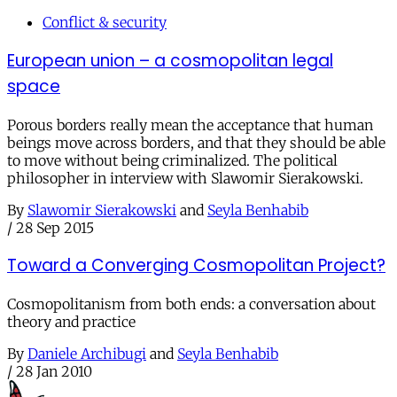
Conflict & security
European union – a cosmopolitan legal
space
Porous borders really mean the acceptance that human
beings move across borders, and that they should be able
to move without being criminalized. The political
philosopher in interview with Slawomir Sierakowski.
By
Slawomir Sierakowski
and
Seyla Benhabib
/
28 Sep 2015
Toward a Converging Cosmopolitan Project?
Cosmopolitanism from both ends: a conversation about
theory and practice
By
Daniele Archibugi
and
Seyla Benhabib
/
28 Jan 2010