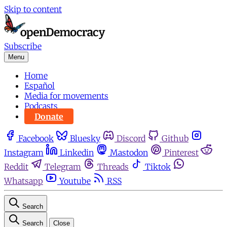
Skip to content
Subscribe
Menu
Home
Español
Media for movements
Podcasts
Donate
Facebook
Bluesky
Discord
Github
Instagram
Linkedin
Mastodon
Pinterest
Reddit
Telegram
Threads
Tiktok
Whatsapp
Youtube
RSS
Search
Search
Close