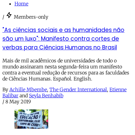
Home
/
Members-only
"As ciências sociais e as humanidades não
são um luxo": Manifesto contra cortes de
verbas para Ciências Humanas no Brasil
Mais de mil acadêmicos de universidades de todo o
mundo assinaram nesta segunda-feira um manifesto
contra a eventual redução de recursos para as faculdades
de Ciências Humanas. Español. English.
By
Achille Mbembe
,
The Gender International
,
Etienne
Balibar
and
Seyla Benhabib
/
8 May 2019