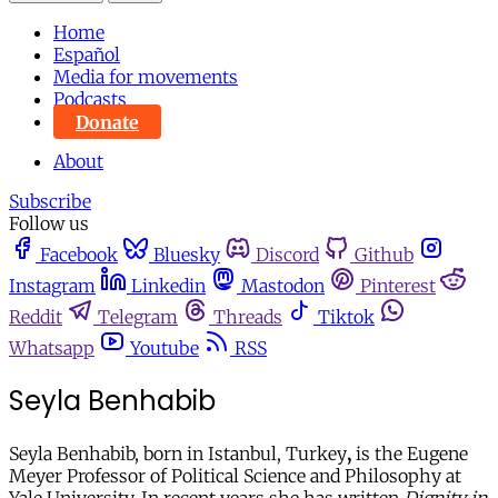
Home
Español
Media for movements
Podcasts
Donate
About
Subscribe
Follow us
Facebook
Bluesky
Discord
Github
Instagram
Linkedin
Mastodon
Pinterest
Reddit
Telegram
Threads
Tiktok
Whatsapp
Youtube
RSS
Seyla Benhabib
Seyla Benhabib, born in Istanbul, Turkey
,
is the Eugene
Meyer Professor of Political Science and Philosophy at