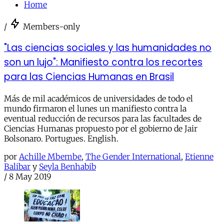
Home
/
Members-only
"Las ciencias sociales y las humanidades no
son un lujo": Manifiesto contra los recortes
para las Ciencias Humanas en Brasil
Más de mil académicos de universidades de todo el
mundo firmaron el lunes un manifiesto contra la
eventual reducción de recursos para las facultades de
Ciencias Humanas propuesto por el gobierno de Jair
Bolsonaro. Portugues. English.
por
Achille Mbembe
,
The Gender International
,
Etienne
Balibar
y
Seyla Benhabib
/
8 May 2019