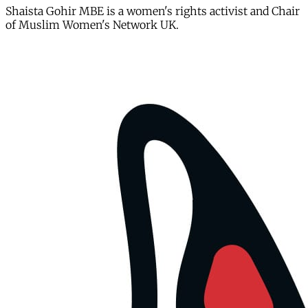
Shaista Gohir MBE is a women's rights activist and Chair
of Muslim Women's Network UK.