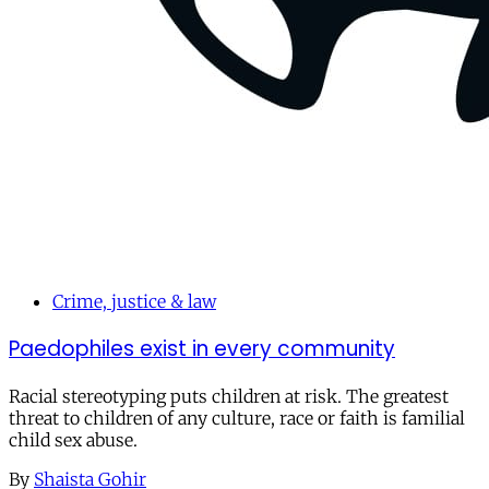
Crime, justice & law
Paedophiles exist in every community
Racial stereotyping puts children at risk. The greatest
threat to children of any culture, race or faith is familial
child sex abuse.
By
Shaista Gohir