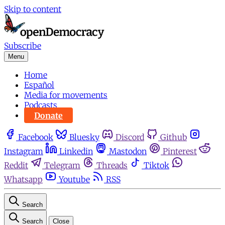
Skip to content
Subscribe
Menu
Home
Español
Media for movements
Podcasts
Donate
Facebook
Bluesky
Discord
Github
Instagram
Linkedin
Mastodon
Pinterest
Reddit
Telegram
Threads
Tiktok
Whatsapp
Youtube
RSS
Search
Search
Close