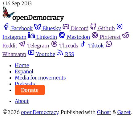
/
16 Sep 2013
Facebook
Bluesky
Discord
Github
Instagram
Linkedin
Mastodon
Pinterest
Reddit
Telegram
Threads
Tiktok
Whatsapp
Youtube
RSS
Home
Español
Media for movements
Podcasts
Donate
About
©2026
openDemocracy
.
Published with
Ghost
&
Gazet
.