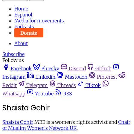
Home
Español
Media for movements
Podcasts
Donate
About
Subscribe
Follow us
Facebook
Bluesky
Discord
Github
Instagram
Linkedin
Mastodon
Pinterest
Reddit
Telegram
Threads
Tiktok
Whatsapp
Youtube
RSS
Shaista Gohir
Shaista Gohir
MBE is a women's rights activist and
Chair
of Muslim Women's Network UK
.