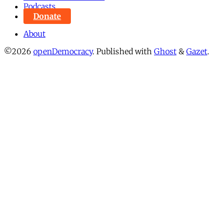
Podcasts
Donate
About
©2026
openDemocracy
.
Published with
Ghost
&
Gazet
.