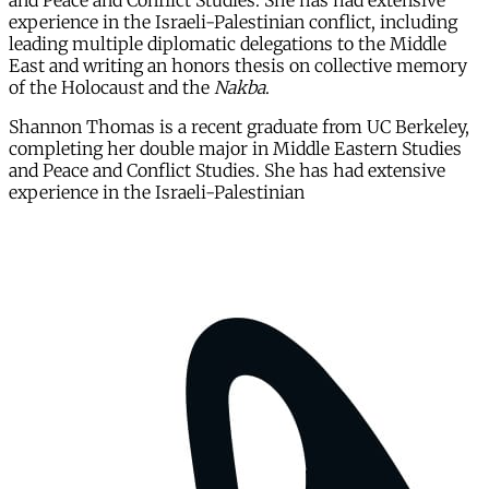
and Peace and Conflict Studies. She has had extensive
experience in the Israeli-Palestinian conflict, including
leading multiple diplomatic delegations to the Middle
East and writing an honors thesis on collective memory
of the Holocaust and the
Nakba
.
Shannon Thomas is a recent graduate from UC Berkeley,
completing her double major in Middle Eastern Studies
and Peace and Conflict Studies. She has had extensive
experience in the Israeli-Palestinian