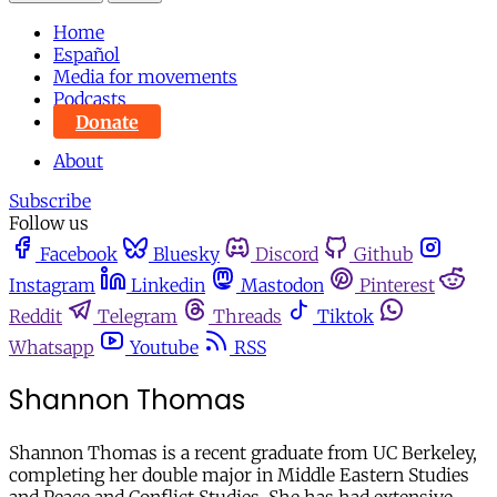
Home
Español
Media for movements
Podcasts
Donate
About
Subscribe
Follow us
Facebook
Bluesky
Discord
Github
Instagram
Linkedin
Mastodon
Pinterest
Reddit
Telegram
Threads
Tiktok
Whatsapp
Youtube
RSS
Shannon Thomas
Shannon Thomas is a recent graduate from UC Berkeley,
completing her double major in Middle Eastern Studies