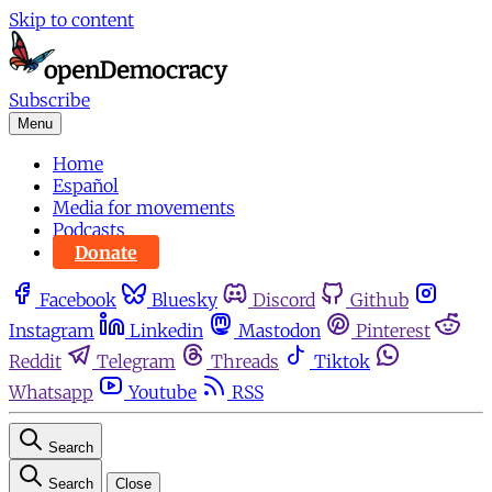
Skip to content
Subscribe
Menu
Home
Español
Media for movements
Podcasts
Donate
Facebook
Bluesky
Discord
Github
Instagram
Linkedin
Mastodon
Pinterest
Reddit
Telegram
Threads
Tiktok
Whatsapp
Youtube
RSS
Search
Search
Close