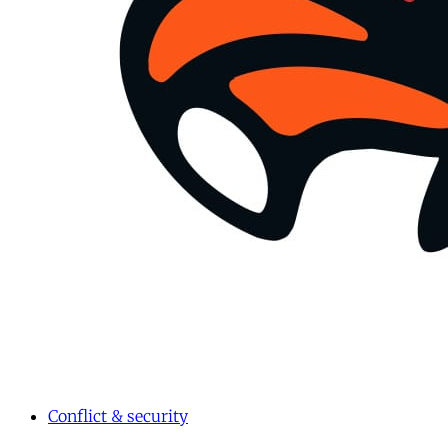
Conflict & security