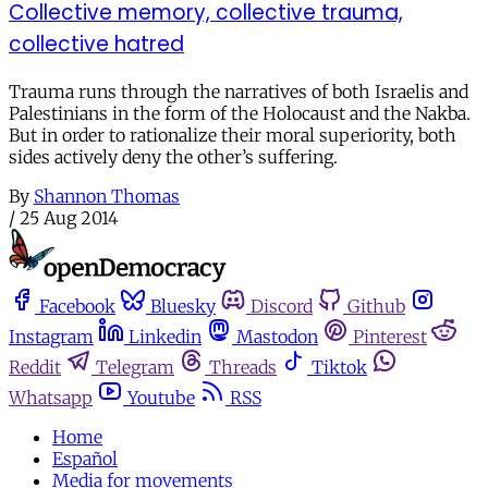
Collective memory, collective trauma,
collective hatred
Trauma runs through the narratives of both Israelis and
Palestinians in the form of the Holocaust and the Nakba.
But in order to rationalize their moral superiority, both
sides actively deny the other’s suffering.
By
Shannon Thomas
/
25 Aug 2014
Facebook
Bluesky
Discord
Github
Instagram
Linkedin
Mastodon
Pinterest
Reddit
Telegram
Threads
Tiktok
Whatsapp
Youtube
RSS
Home
Español
Media for movements